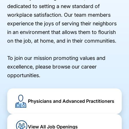
dedicated to setting a new standard of
workplace satisfaction. Our team members
experience the joys of serving their neighbors
in an environment that allows them to flourish
on the job, at home, and in their communities.
To join our mission promoting values and
excellence, please browse our career
opportunities.
Physicians and Advanced Practitioners
View All Job Openings