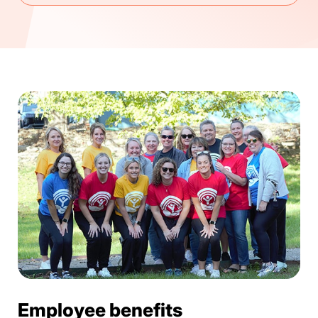
Employee benefits