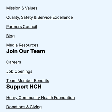
Mission & Values
Quality, Safety & Service Excellence
Partners Council
Blog
Media Resources
Join Our Team
Careers
Job Openings
Team Member Benefits
Support HCH
Henry Community Health Foundation
Donations & Giving