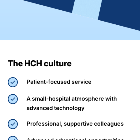
The HCH culture
Patient-focused service
A small-hospital atmosphere with
advanced technology
Professional, supportive colleagues