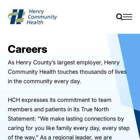
Careers
As Henry County’s largest employer, Henry
Community Health touches thousands of lives
in the community every day.
HCH expresses its commitment to team
members and patients in its True North
Statement: “We make lasting connections by
caring for you like family every day, every step
of the way.” As a regional leader, we are