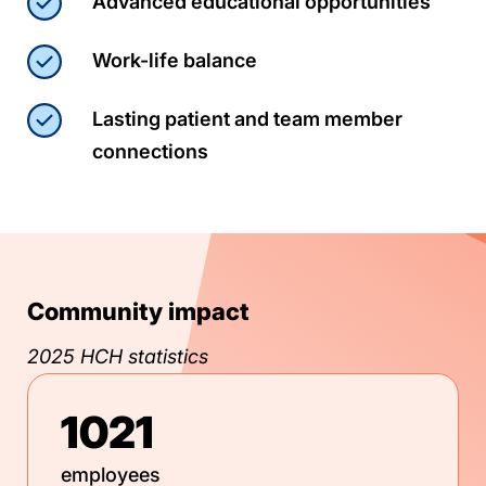
Advanced educational opportunities
Work-life balance
Lasting patient and team member
connections
Community impact
2025 HCH statistics
1021
employees