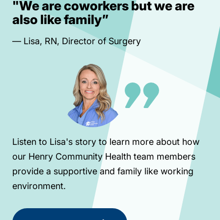
"We are coworkers but we are
“
also like family”
m
— Lisa, RN, Director of Surgery
Le
va
pla
Listen to Lisa's story to learn more about how
our Henry Community Health team members
provide a supportive and family like working
— 
environment.