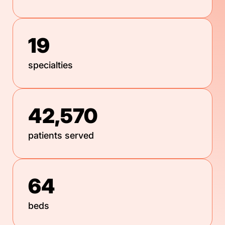
19
specialties
42,570
patients served
64
beds