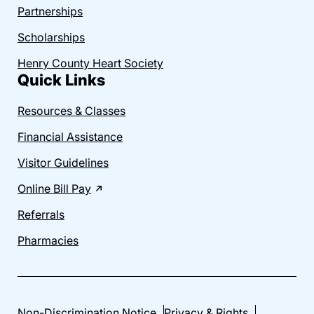
Partnerships
Scholarships
Henry County Heart Society
Quick Links
Resources & Classes
Financial Assistance
Visitor Guidelines
Online Bill Pay
Referrals
Pharmacies
Non-Discrimination Notice
Privacy & Rights