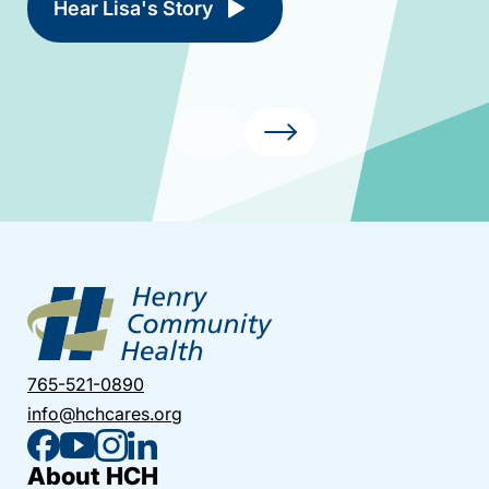
Hear Lisa's Story
765-521-0890
info@hchcares.org
About HCH