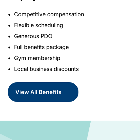
Competitive compensation
Flexible scheduling
Generous PDO
Full benefits package
Gym membership
Local business discounts
View All Benefits