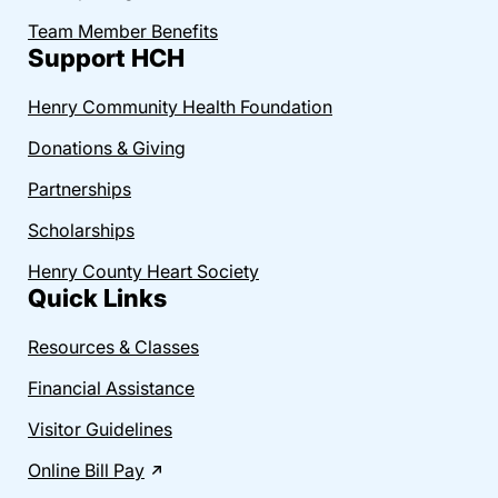
Team Member Benefits
Support HCH
Henry Community Health Foundation
Donations & Giving
Partnerships
Scholarships
Henry County Heart Society
Quick Links
Resources & Classes
Financial Assistance
Visitor Guidelines
Online Bill Pay