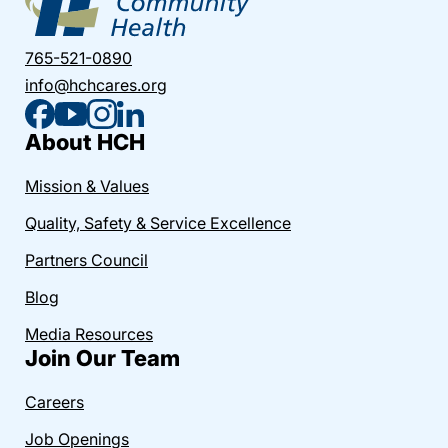
765-521-0890
info@hchcares.org
About HCH
Mission & Values
Quality, Safety & Service Excellence
Partners Council
Blog
Media Resources
Join Our Team
Careers
Job Openings