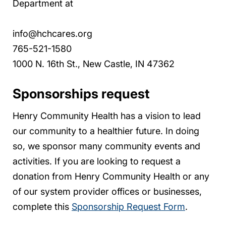
Department at
info@hchcares.org
765-521-1580
1000 N. 16th St., New Castle, IN 47362
Sponsorships request
Henry Community Health has a vision to lead
our community to a healthier future. In doing
so, we sponsor many community events and
activities. If you are looking to request a
donation from Henry Community Health or any
of our system provider offices or businesses,
complete this
Sponsorship Request Form
.