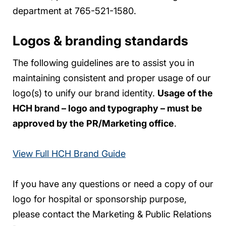
department at 765-521-1580.
Logos & branding standards
The following guidelines are to assist you in
maintaining consistent and proper usage of our
logo(s) to unify our brand identity.
Usage of the
HCH brand – logo and typography – must be
approved by the PR/Marketing office
.
View Full HCH Brand Guide
If you have any questions or need a copy of our
logo for hospital or sponsorship purpose,
please contact the Marketing & Public Relations