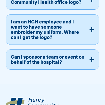
Community Health office logo?
I am an HCH employee and I
want to have someone
embroider my uniform. Where
can I get the logo?
Can I sponsor a team or event on
behalf of the hospital?