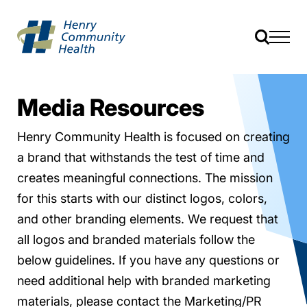
Media Resources
Henry Community Health is focused on creating
a brand that withstands the test of time and
creates meaningful connections. The mission
for this starts with our distinct logos, colors,
and other branding elements. We request that
all logos and branded materials follow the
below guidelines. If you have any questions or
need additional help with branded marketing
materials, please contact the Marketing/PR