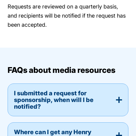
Requests are reviewed on a quarterly basis,
and recipients will be notified if the request has
been accepted.
FAQs about media resources
I submitted a request for
sponsorship, when will I be
notified?
Where can I get any Henry