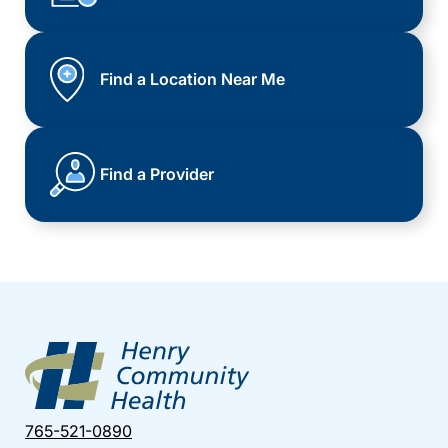
Find a Location Near Me
Find a Provider
765-521-0890