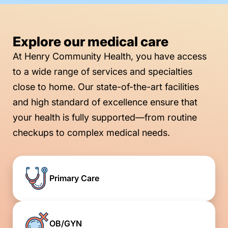
Explore our medical care
At Henry Community Health, you have access
to a wide range of services and specialties
close to home. Our state-of-the-art facilities
and high standard of excellence ensure that
your health is fully supported—from routine
checkups to complex medical needs.
Primary Care
OB/GYN