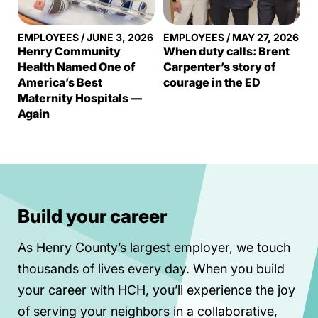
EMPLOYEES
/
JUNE 3, 2026
EMPLOYEES
/
MAY 27, 2026
Henry Community
When duty calls: Brent
Health Named One of
Carpenter’s story of
America’s Best
courage in the ED
Maternity Hospitals —
Again
Build your career
As Henry County’s largest employer, we touch
thousands of lives every day. When you build
your career with HCH, you’ll experience the joy
of serving your neighbors in a collaborative,