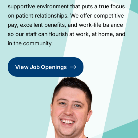
supportive environment that puts a true focus
on patient relationships. We offer competitive
pay, excellent benefits, and work-life balance
so our staff can flourish at work, at home, and
in the community.
View Job Openings