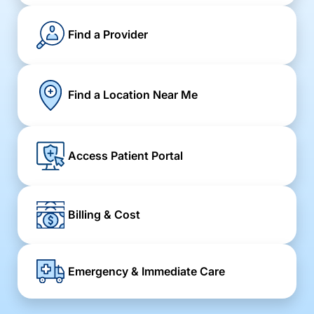
Find a Provider
Find a Location Near Me
Access Patient Portal
Billing & Cost
Emergency & Immediate Care