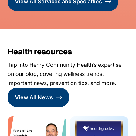
View All Services and Specialties
Health resources
Tap into Henry Community Health’s expertise
on our blog, covering wellness trends,
important news, prevention tips, and more.
View All News