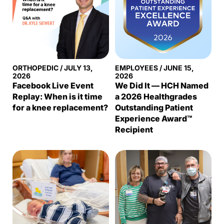
ORTHOPEDIC
/
JULY 13,
EMPLOYEES
/
JUNE 15,
2026
2026
Facebook Live Event
We Did It — HCH Named
Replay: When is it time
a 2026 Healthgrades
for a knee replacement?
Outstanding Patient
Experience Award™
Recipient