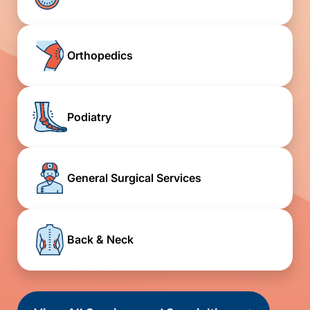
Orthopedics
Podiatry
General Surgical Services
Back & Neck