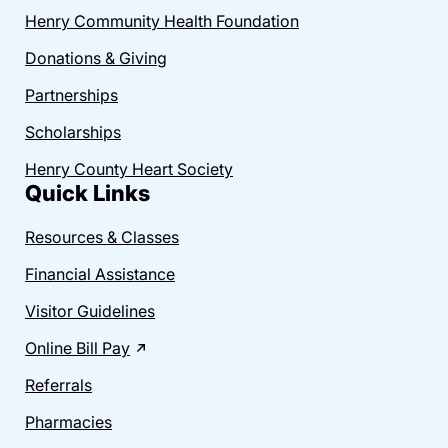
Henry Community Health Foundation
Donations & Giving
Partnerships
Scholarships
Henry County Heart Society
Quick Links
Resources & Classes
Financial Assistance
Visitor Guidelines
Online Bill Pay
Referrals
Pharmacies