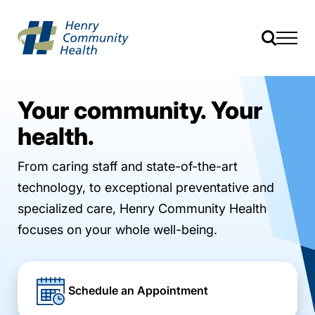
Your community. Your
health.
From caring staff and state-of-the-art
technology, to exceptional preventative and
specialized care, Henry Community Health
focuses on your whole well-being.
Schedule an Appointment