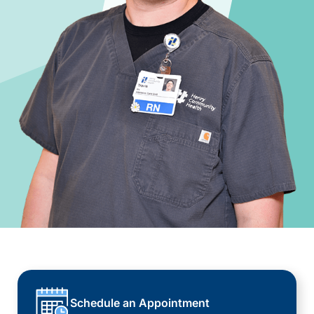
Schedule an Appointment