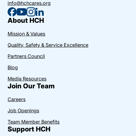
info@hchcares.org
About HCH
Mission & Values
Quality, Safety & Service Excellence
Partners Council
Blog
Media Resources
Join Our Team
Careers
Job Openings
Team Member Benefits
Support HCH