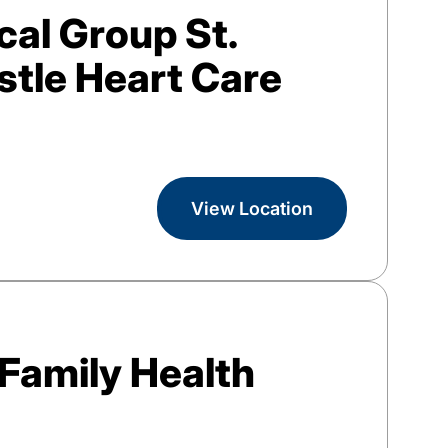
al Group St.
tle Heart Care
View Location
Family Health