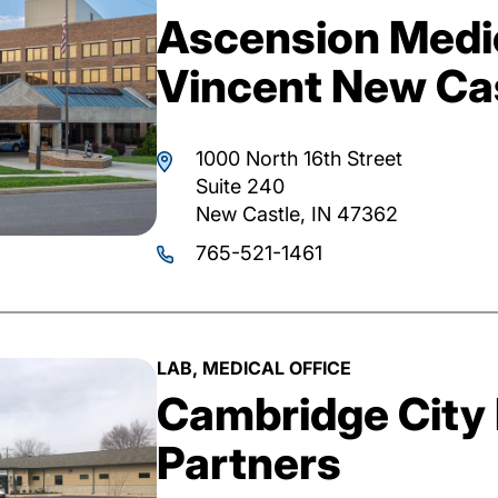
Ascension Medic
Vincent New Cas
1000 North 16th Street
Suite 240
New Castle, IN 47362
765-521-1461
LAB, MEDICAL OFFICE
Cambridge City 
Partners