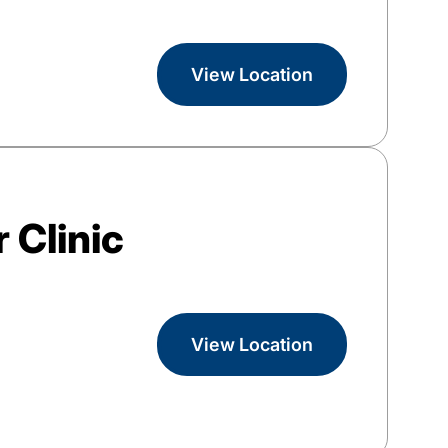
View Location
 Clinic
View Location