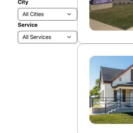
City
Service