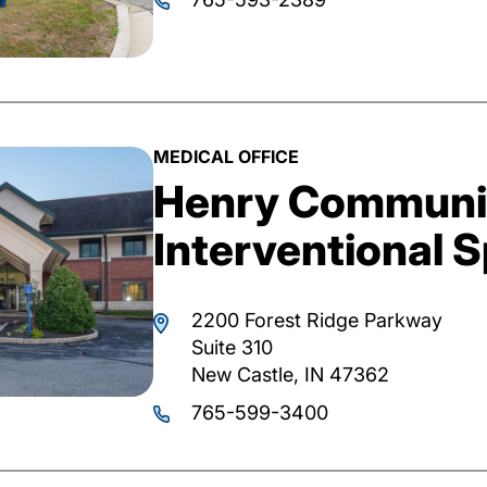
MEDICAL OFFICE
Henry Communit
Interventional S
2200 Forest Ridge Parkway
Suite 310
New Castle, IN 47362
765-599-3400