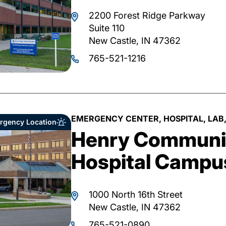
2200 Forest Ridge Parkway
Suite 110
New Castle, IN 47362
765-521-1216
EMERGENCY CENTER, HOSPITAL, LAB,
rgency Location
Henry Communit
Hospital Campu
1000 North 16th Street
New Castle, IN 47362
765-521-0890