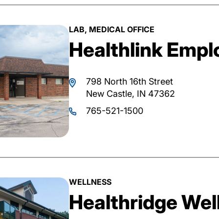
LAB, MEDICAL OFFICE
Healthlink Emplo
798 North 16th Street
New Castle, IN 47362
765-521-1500
WELLNESS
Healthridge Wel