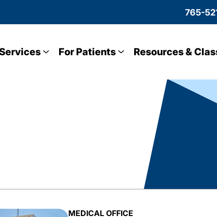
765-52
Services
For Patients
Resources & Clas
MEDICAL OFFICE