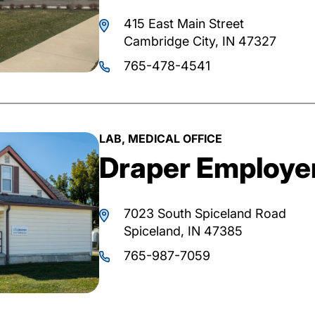
415 East Main Street
Cambridge City, IN 47327
765-478-4541
LAB, MEDICAL OFFICE
Draper Employer
7023 South Spiceland Road
Spiceland, IN 47385
765-987-7059