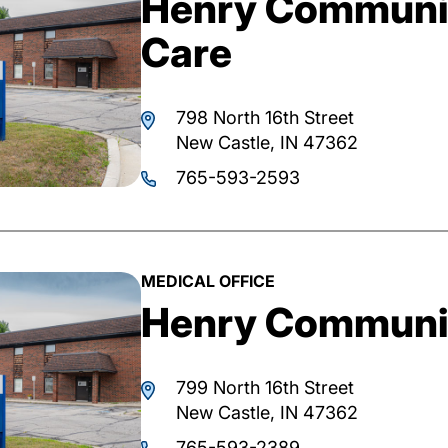
Henry Communi
Care
798 North 16th Street
New Castle, IN 47362
765-593-2593
MEDICAL OFFICE
Henry Communit
799 North 16th Street
New Castle, IN 47362
765-593-2389