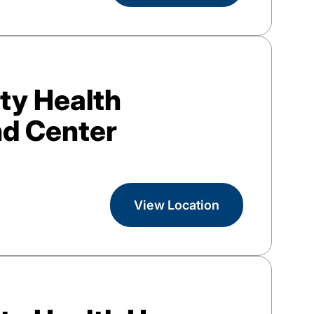
y Health
d Center
View Location