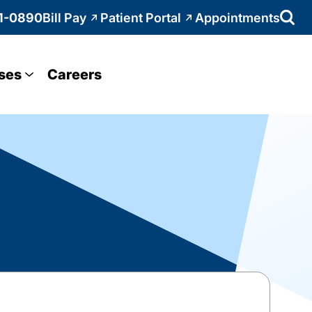
1-0890
Bill Pay
Patient Portal
Appointments
ses
Careers