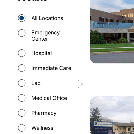
All Locations
Emergency
Center
Hospital
Immediate Care
Lab
Medical Office
Pharmacy
Wellness