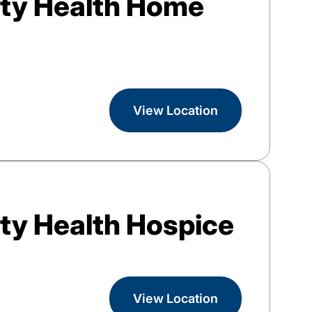
ty Health Home
View Location
y Health Hospice
View Location