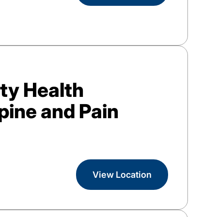
y Health
pine and Pain
View Location