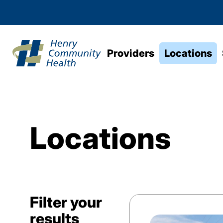
Providers
Locations
Locations
Filter your
results