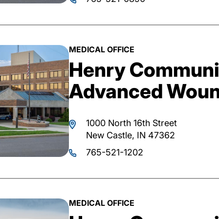
MEDICAL OFFICE
Henry Communit
Advanced Woun
1000 North 16th Street
New Castle, IN 47362
765-521-1202
MEDICAL OFFICE