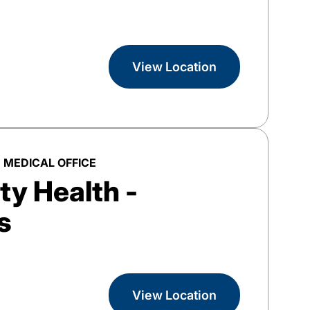
View Location
 MEDICAL OFFICE
y Health -
s
View Location