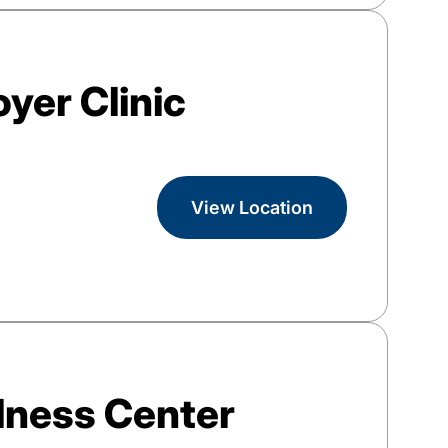
yer Clinic
View Location
lness Center