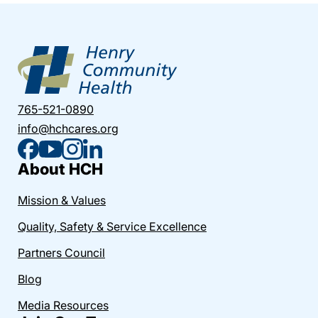
765-521-0890
info@hchcares.org
About HCH
Mission & Values
Quality, Safety & Service Excellence
Partners Council
Blog
Media Resources