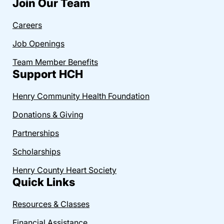
Join Our Team
Careers
Job Openings
Team Member Benefits
Support HCH
Henry Community Health Foundation
Donations & Giving
Partnerships
Scholarships
Henry County Heart Society
Quick Links
Resources & Classes
Financial Assistance