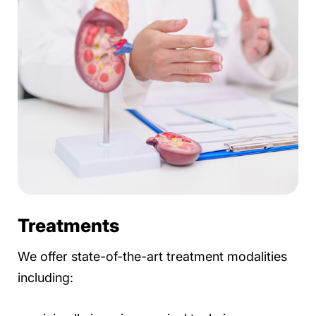
Treatments
We offer state-of-the-art treatment modalities
including: