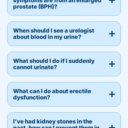
symptoms are from an enlarged
prostate (BPH)?
When should I see a urologist
about blood in my urine?
What should I do if I suddenly
cannot urinate?
What can I do about erectile
dysfunction?
I've had kidney stones in the
past, how can I prevent them in