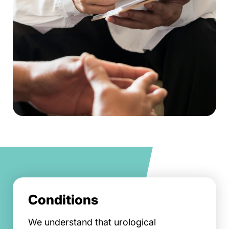
Conditions
We understand that urological