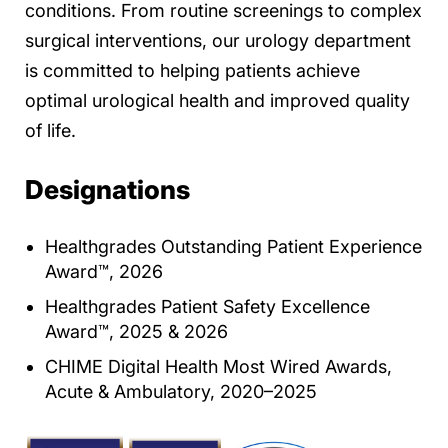
conditions. From routine screenings to complex
surgical interventions, our urology department
is committed to helping patients achieve
optimal urological health and improved quality
of life.
Designations
Healthgrades Outstanding Patient Experience
Award™, 2026
Healthgrades Patient Safety Excellence
Award™, 2025 & 2026
CHIME Digital Health Most Wired Awards,
Acute & Ambulatory, 2020–2025