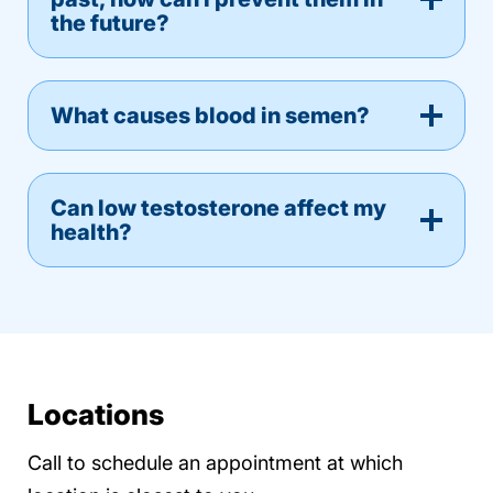
the future?
What causes blood in semen?
Can low testosterone affect my
health?
Locations
Call to schedule an appointment at which