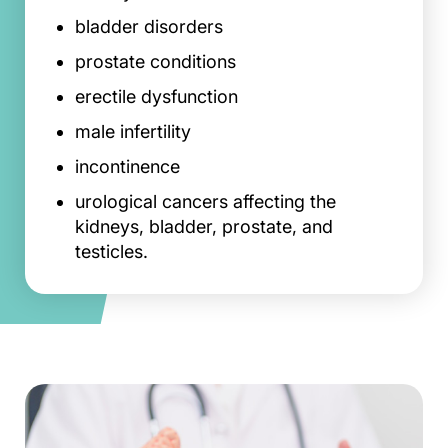
bladder disorders
prostate conditions
erectile dysfunction
male infertility
incontinence
urological cancers affecting the
kidneys, bladder, prostate, and
testicles.