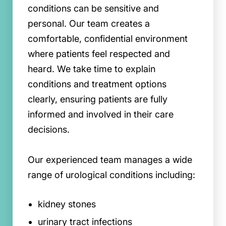
conditions can be sensitive and
personal. Our team creates a
comfortable, confidential environment
where patients feel respected and
heard. We take time to explain
conditions and treatment options
clearly, ensuring patients are fully
informed and involved in their care
decisions.
Our experienced team manages a wide
range of urological conditions including:
kidney stones
urinary tract infections