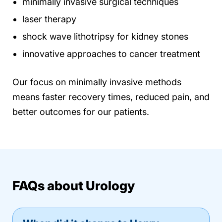
minimally invasive surgical techniques
laser therapy
shock wave lithotripsy for kidney stones
innovative approaches to cancer treatment
Our focus on minimally invasive methods
means faster recovery times, reduced pain, and
better outcomes for our patients.
FAQs about Urology