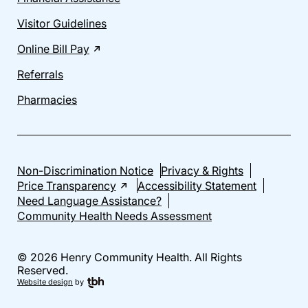
Visitor Guidelines
Online Bill Pay
Referrals
Pharmacies
Non-Discrimination Notice
Privacy & Rights
Price Transparency
Accessibility Statement
Need Language Assistance?
Community Health Needs Assessment
© 2026 Henry Community Health. All Rights
Reserved.
Website design
by