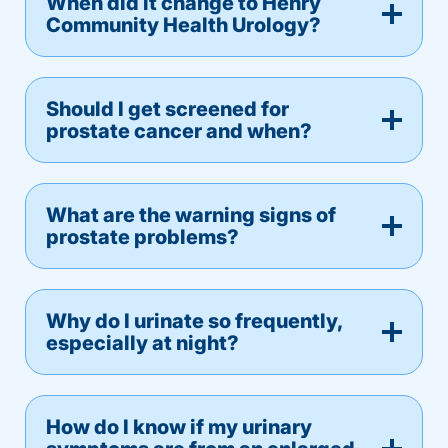
When did it change to Henry
Community Health Urology?
Should I get screened for
prostate cancer and when?
What are the warning signs of
prostate problems?
Why do I urinate so frequently,
especially at night?
How do I know if my urinary