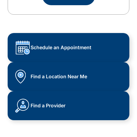
Schedule an Appointment
Find a Location Near Me
Find a Provider