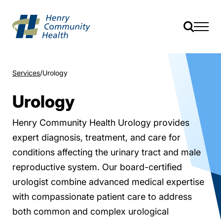
Services
Urology
Urology
Henry Community Health Urology provides
expert diagnosis, treatment, and care for
conditions affecting the urinary tract and male
reproductive system. Our board-certified
urologist combine advanced medical expertise
with compassionate patient care to address
both common and complex urological