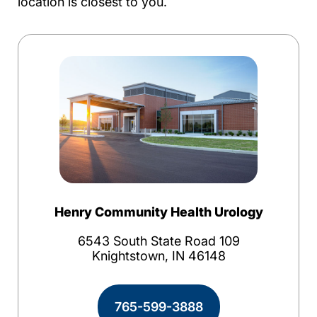
location is closest to you.
Henry Community Health Urology
6543 South State Road 109
Knightstown, IN 46148
765-599-3888