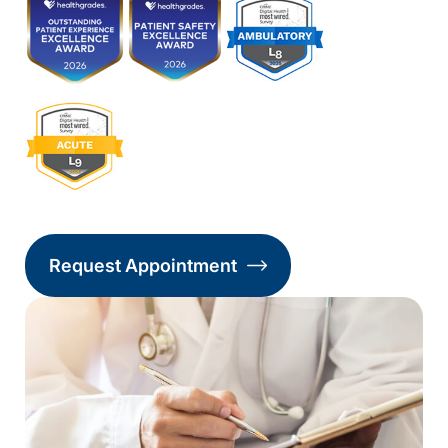
Request Appointment