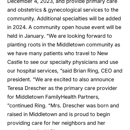
December 4, 2023, and provide primary care
and obstetrics & gynecological services to the
community. Additional specialties will be added
in 2024. A community open house event will be
held in January. “We are looking forward to
planting roots in the Middletown community as
we have many patients who travel to New
Castle to see our specialty physicians and use
our hospital services, ”said Brian Ring, CEO and
president. “We are excited to also announce
Teresa Drescher as the primary care provider
for Middletown FamilyHealth Partners,
”continued Ring. “Mrs. Drescher was born and
raised in Middletown and is proud to begin
providing care for her neighbors and her