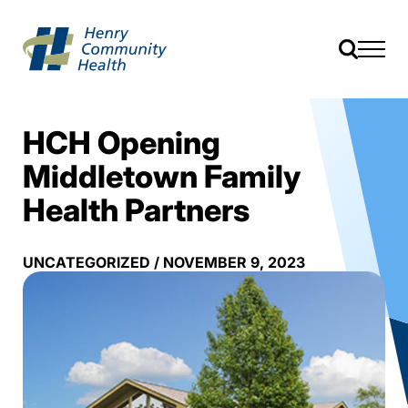
HCH Opening
Middletown Family
Health Partners
UNCATEGORIZED
/
NOVEMBER 9, 2023