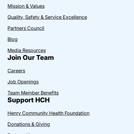
Mission & Values
Quality, Safety & Service Excellence
Partners Council
Blog
Media Resources
Join Our Team
Careers
Job Openings
Team Member Benefits
Support HCH
Henry Community Health Foundation
Donations & Giving