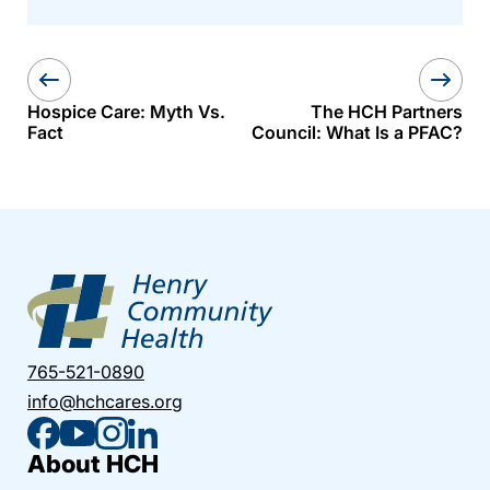
Hospice Care: Myth Vs.
The HCH Partners
Fact
Council: What Is a PFAC?
765-521-0890
info@hchcares.org
About HCH