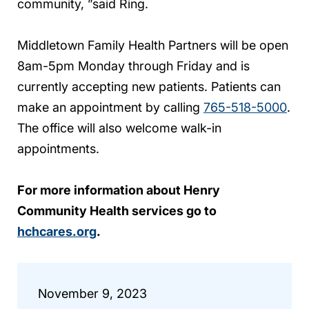
community, ”said Ring.
Middletown Family Health Partners will be open
8am-5pm Monday through Friday and is
currently accepting new patients. Patients can
make an appointment by calling
765-518-5000
.
The office will also welcome walk-in
appointments.
For more information about Henry
Community Health services go to
hchcares.org
.
November 9, 2023