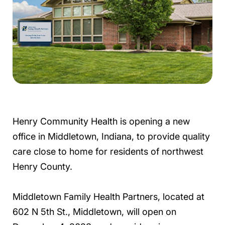
Henry Community Health is opening a new
office in Middletown, Indiana, to provide quality
care close to home for residents of northwest
Henry County.
Middletown Family Health Partners, located at
602 N 5th St., Middletown, will open on