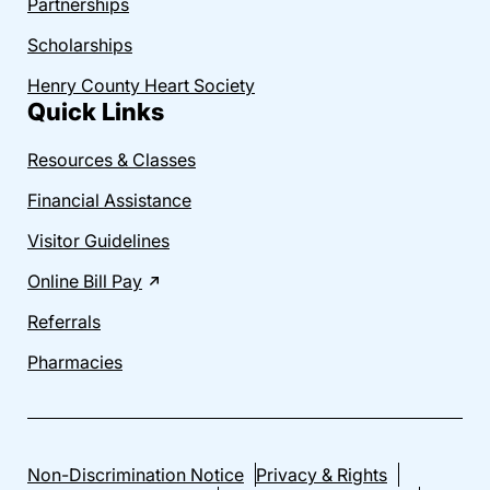
Partnerships
Scholarships
Henry County Heart Society
Quick Links
Resources & Classes
Financial Assistance
Visitor Guidelines
Online Bill Pay
Referrals
Pharmacies
Non-Discrimination Notice
Privacy & Rights