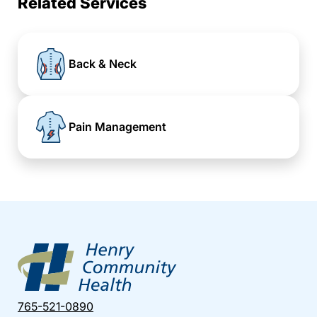
Related Services
Back & Neck
Pain Management
765-521-0890