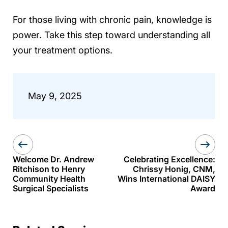
For those living with chronic pain, knowledge is
power. Take this step toward understanding all
your treatment options.
May 9, 2025
Welcome Dr. Andrew
Celebrating Excellence:
Ritchison to Henry
Chrissy Honig, CNM,
Community Health
Wins International DAISY
Surgical Specialists
Award