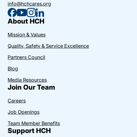
info@hchcares.org
About HCH
Mission & Values
Quality, Safety & Service Excellence
Partners Council
Blog
Media Resources
Join Our Team
Careers
Job Openings
Team Member Benefits
Support HCH