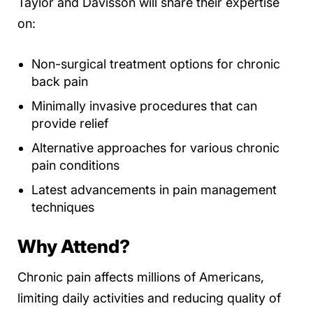
Taylor and Davisson will share their expertise
on:
Non-surgical treatment options for chronic
back pain
Minimally invasive procedures that can
provide relief
Alternative approaches for various chronic
pain conditions
Latest advancements in pain management
techniques
Why Attend?
Chronic pain affects millions of Americans,
limiting daily activities and reducing quality of