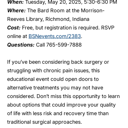
When:
Tuesday, May 20, 2025, 5:30-6:30 PM
Where:
The Bard Room at the Morrison-
Reeves Library, Richmond, Indiana
Cost:
Free, but registration is required. RSVP
online at
BSNevents.com/2383
.
Questions:
Call 765-599-7888
If you’ve been considering back surgery or
struggling with chronic pain issues, this
educational event could open doors to
alternative treatments you may not have
considered. Don’t miss this opportunity to learn
about options that could improve your quality
of life with less risk and recovery time than
traditional surgical approaches.