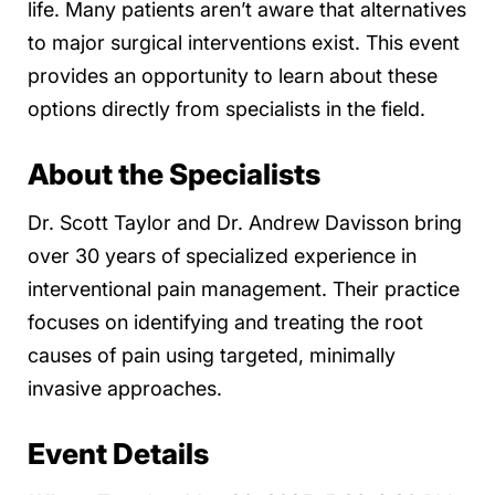
life. Many patients aren’t aware that alternatives
to major surgical interventions exist. This event
provides an opportunity to learn about these
options directly from specialists in the field.
About the Specialists
Dr. Scott Taylor and Dr. Andrew Davisson bring
over 30 years of specialized experience in
interventional pain management. Their practice
focuses on identifying and treating the root
causes of pain using targeted, minimally
invasive approaches.
Event Details