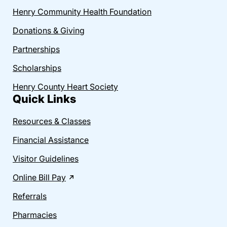
Henry Community Health Foundation
Donations & Giving
Partnerships
Scholarships
Henry County Heart Society
Quick Links
Resources & Classes
Financial Assistance
Visitor Guidelines
Online Bill Pay
Referrals
Pharmacies