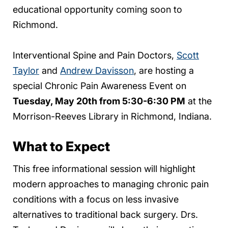
educational opportunity coming soon to
Richmond.
Interventional Spine and Pain Doctors,
Scott
Taylor
and
Andrew Davisson
, are hosting a
special Chronic Pain Awareness Event on
Tuesday, May 20th from 5:30-6:30 PM
at the
Morrison-Reeves Library in Richmond, Indiana.
What to Expect
This free informational session will highlight
modern approaches to managing chronic pain
conditions with a focus on less invasive
alternatives to traditional back surgery. Drs.