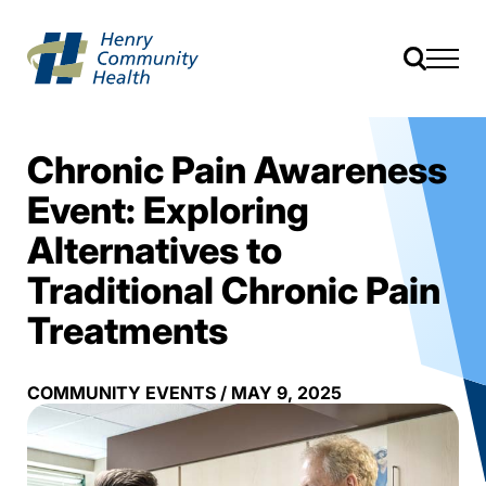
Chronic Pain Awareness
Event: Exploring
Alternatives to
Traditional Chronic Pain
Treatments
COMMUNITY EVENTS
/
MAY 9, 2025