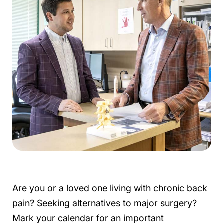
Are you or a loved one living with chronic back
pain? Seeking alternatives to major surgery?
Mark your calendar for an important