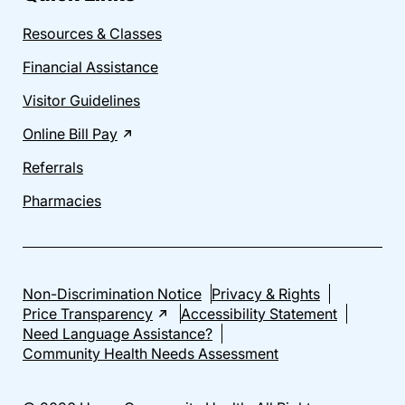
Resources & Classes
Financial Assistance
Visitor Guidelines
Online Bill Pay
Referrals
Pharmacies
Non-Discrimination Notice
Privacy & Rights
Price Transparency
Accessibility Statement
Need Language Assistance?
Community Health Needs Assessment