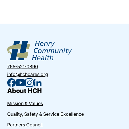
765-521-0890
info@hchcares.org
About HCH
Mission & Values
Quality, Safety & Service Excellence
Partners Council