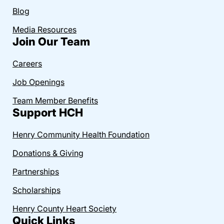
Blog
Media Resources
Join Our Team
Careers
Job Openings
Team Member Benefits
Support HCH
Henry Community Health Foundation
Donations & Giving
Partnerships
Scholarships
Henry County Heart Society
Quick Links