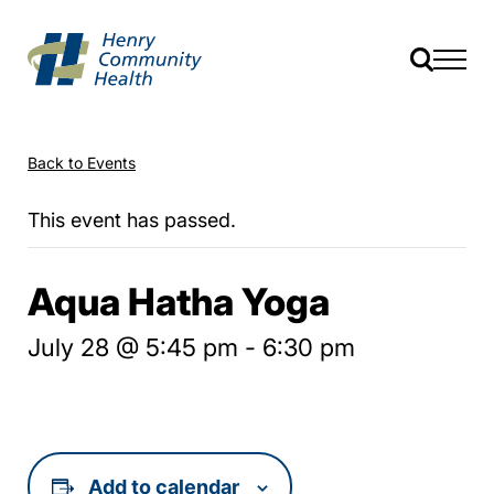
Back to Events
This event has passed.
Aqua Hatha Yoga
July 28 @ 5:45 pm
-
6:30 pm
Add to calendar