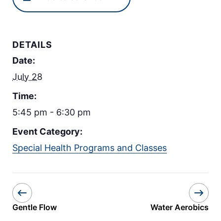
DETAILS
Date:
July 28
Time:
5:45 pm - 6:30 pm
Event Category:
Special Health Programs and Classes
Gentle Flow
Water Aerobics