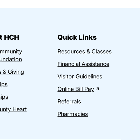
t HCH
Quick Links
ommunity
Resources & Classes
undation
Financial Assistance
 & Giving
Visitor Guidelines
ips
Online Bill Pay
ips
Referrals
unty Heart
Pharmacies