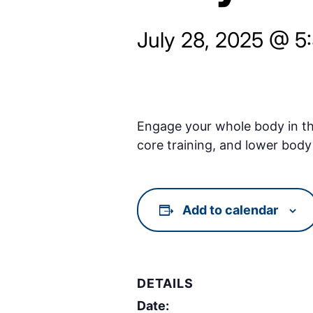
July 28, 2025 @ 5
Engage your whole body in thi
core training, and lower body 
Add to calendar
DETAILS
Date: