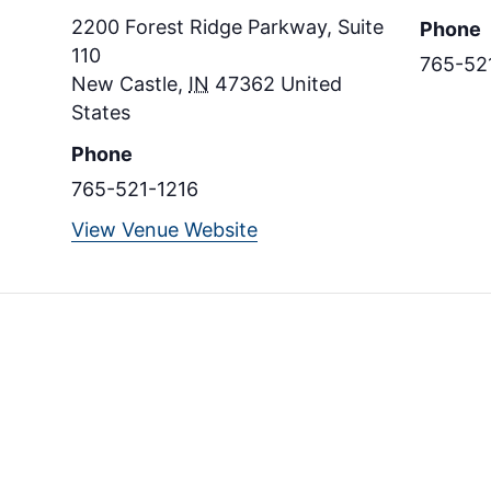
2200 Forest Ridge Parkway, Suite
Phone
110
765-52
New Castle
,
IN
47362
United
States
Phone
765-521-1216
View Venue Website