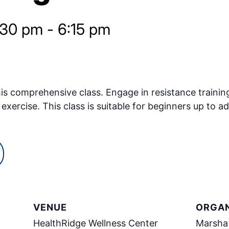
:30 pm
-
6:15 pm
s comprehensive class. Engage in resistance training
exercise. This class is suitable for beginners up to ad
VENUE
ORGAN
HealthRidge Wellness Center
Marsha