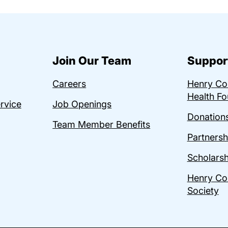
Join Our Team
Suppor
Careers
Henry C
Health Fo
ervice
Job Openings
Donations
Team Member Benefits
Partnersh
Scholarsh
Henry Co
Society