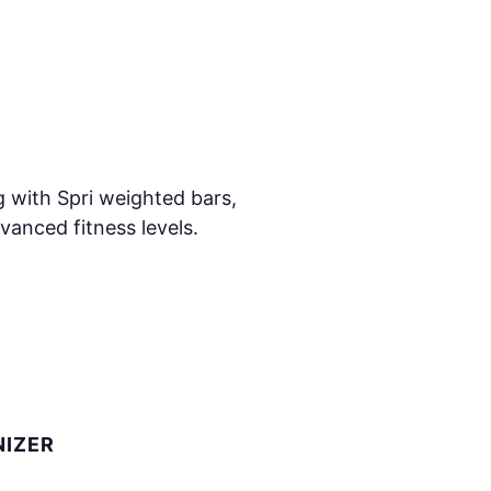
 with Spri weighted bars,
vanced fitness levels.
IZER