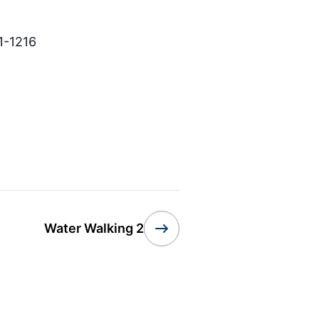
1-1216
Water Walking 2