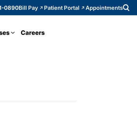
1-0890
Bill Pay
Patient Portal
Appointments
ses
Careers