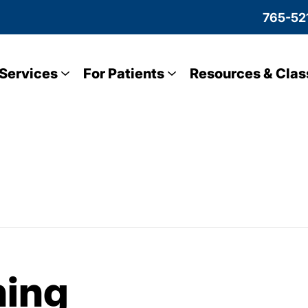
765-52
Services
For Patients
Resources & Clas
ning