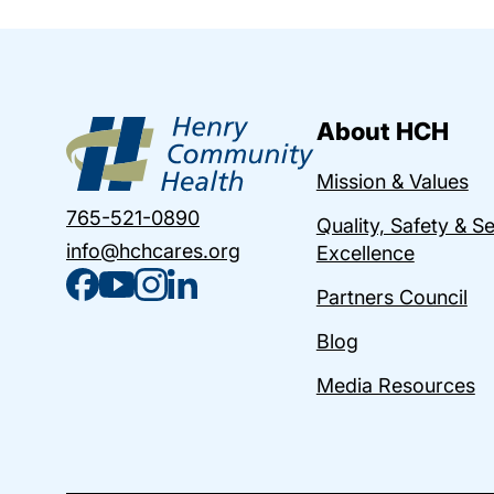
About HCH
Mission & Values
765-521-0890
Quality, Safety & S
info@hchcares.org
Excellence
Partners Council
Blog
Media Resources