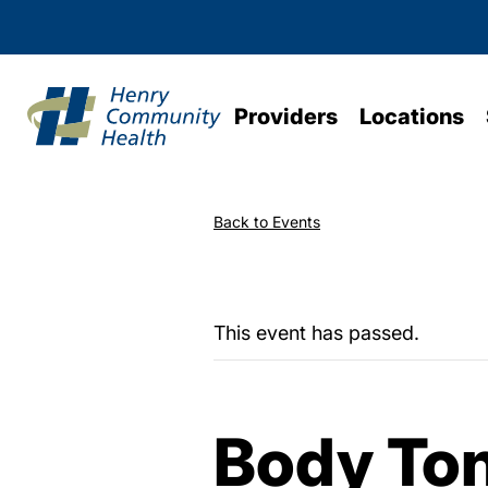
Providers
Locations
Back to Events
This event has passed.
Body To