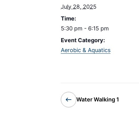
July 28, 2025
Time:
5:30 pm - 6:15 pm
Event Category:
Aerobic & Aquatics
Water Walking 1