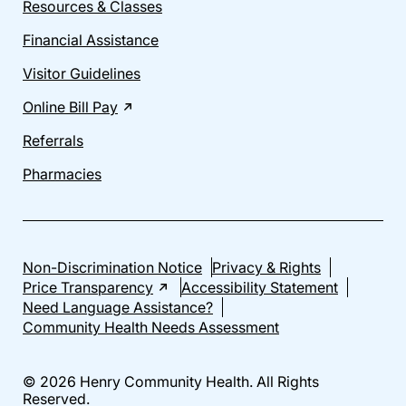
Resources & Classes
Financial Assistance
Visitor Guidelines
Online Bill Pay
Referrals
Pharmacies
Non-Discrimination Notice
Privacy & Rights
Price Transparency
Accessibility Statement
Need Language Assistance?
Community Health Needs Assessment
© 2026 Henry Community Health. All Rights
Reserved.