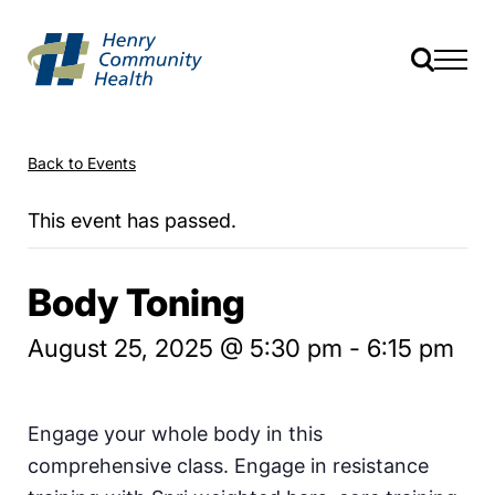
Back to Events
This event has passed.
Body Toning
August 25, 2025 @ 5:30 pm
-
6:15 pm
Engage your whole body in this
comprehensive class. Engage in resistance