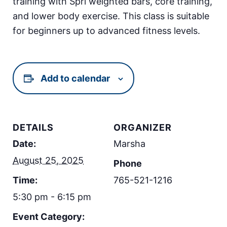
training with Spri weighted bars, core training,
and lower body exercise. This class is suitable
for beginners up to advanced fitness levels.
Add to calendar
DETAILS
ORGANIZER
Date:
Marsha
August 25, 2025
Phone
Time:
765-521-1216
5:30 pm - 6:15 pm
Event Category: