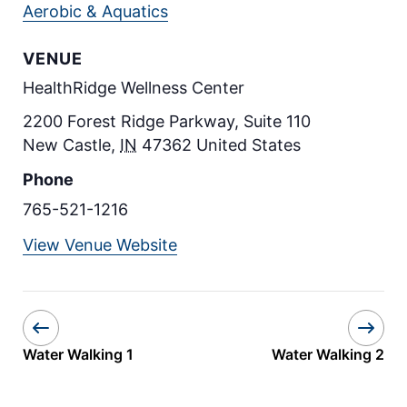
Aerobic & Aquatics
VENUE
HealthRidge Wellness Center
2200 Forest Ridge Parkway, Suite 110
New Castle
,
IN
47362
United States
Phone
765-521-1216
View Venue Website
Water Walking 1
Water Walking 2