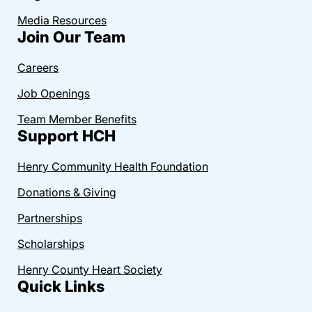
Media Resources
Join Our Team
Careers
Job Openings
Team Member Benefits
Support HCH
Henry Community Health Foundation
Donations & Giving
Partnerships
Scholarships
Henry County Heart Society
Quick Links