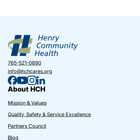
765-521-0890
info@hchcares.org
About HCH
Mission & Values
Quality, Safety & Service Excellence
Partners Council
Blog