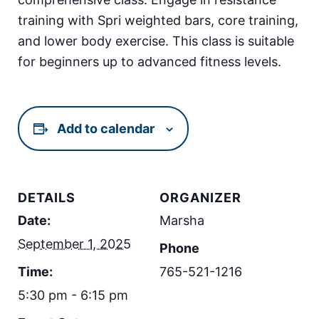
training with Spri weighted bars, core training,
and lower body exercise. This class is suitable
for beginners up to advanced fitness levels.
Add to calendar
DETAILS
ORGANIZER
Date:
Marsha
September 1, 2025
Phone
Time:
765-521-1216
5:30 pm - 6:15 pm