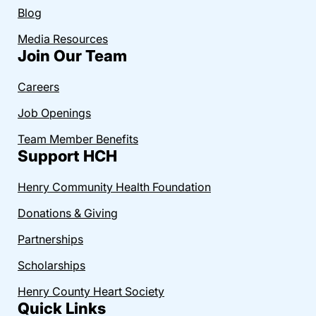
Blog
Media Resources
Join Our Team
Careers
Job Openings
Team Member Benefits
Support HCH
Henry Community Health Foundation
Donations & Giving
Partnerships
Scholarships
Henry County Heart Society
Quick Links