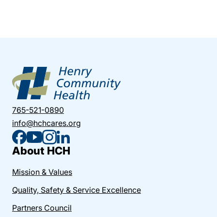
765-521-0890
info@hchcares.org
About HCH
Mission & Values
Quality, Safety & Service Excellence
Partners Council