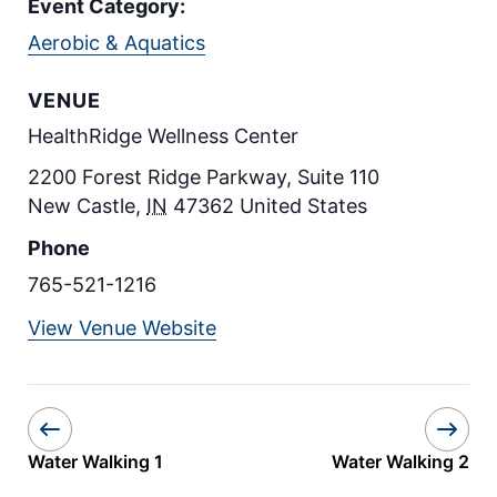
Event Category:
Aerobic & Aquatics
VENUE
HealthRidge Wellness Center
2200 Forest Ridge Parkway, Suite 110
New Castle
,
IN
47362
United States
Phone
765-521-1216
View Venue Website
Water Walking 1
Water Walking 2