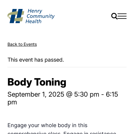
Back to Events
This event has passed.
Body Toning
September 1, 2025 @ 5:30 pm
-
6:15
pm
Engage your whole body in this
comprehensive class. Engage in resistance