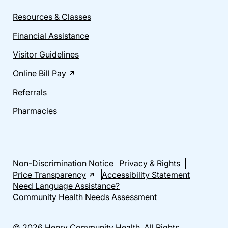
Resources & Classes
Financial Assistance
Visitor Guidelines
Online Bill Pay
Referrals
Pharmacies
Non-Discrimination Notice
Privacy & Rights
Price Transparency
Accessibility Statement
Need Language Assistance?
Community Health Needs Assessment
© 2026 Henry Community Health. All Rights