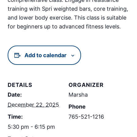
training with Spri weighted bars, core training,
and lower body exercise. This class is suitable
for beginners up to advanced fitness levels.
Add to calendar
DETAILS
ORGANIZER
Date:
Marsha
December 22, 2025
Phone
Time:
765-521-1216
5:30 pm - 6:15 pm