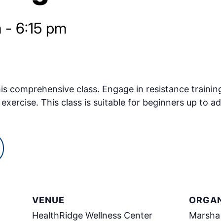
m
-
6:15 pm
s comprehensive class. Engage in resistance training
exercise. This class is suitable for beginners up to ad
VENUE
ORGAN
HealthRidge Wellness Center
Marsha