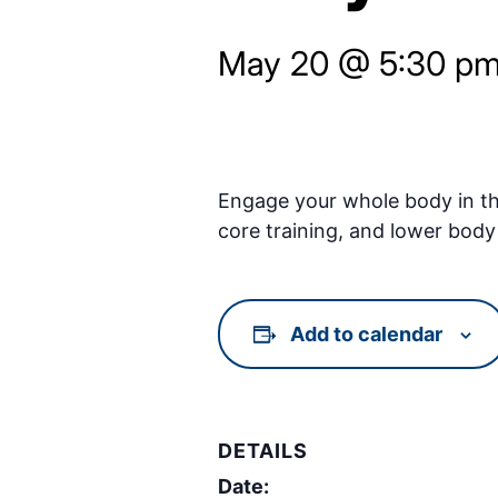
May 20 @ 5:30 p
Engage your whole body in thi
core training, and lower body 
Add to calendar
DETAILS
Date: