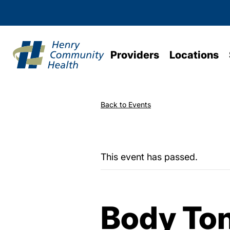
Providers
Locations
Back to Events
This event has passed.
Body To