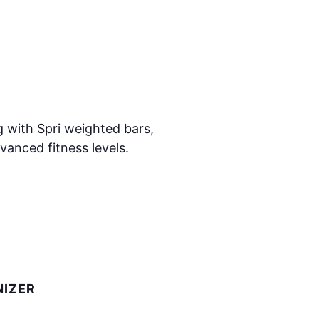
 with Spri weighted bars,
vanced fitness levels.
IZER