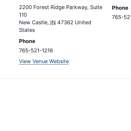
2200 Forest Ridge Parkway, Suite
Phone
110
765-52
New Castle
,
IN
47362
United
States
Phone
765-521-1216
View Venue Website