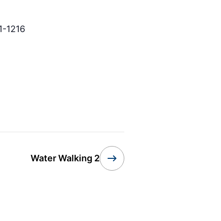
1-1216
Water Walking 2