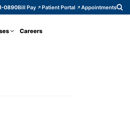
1-0890
Bill Pay
Patient Portal
Appointments
ses
Careers