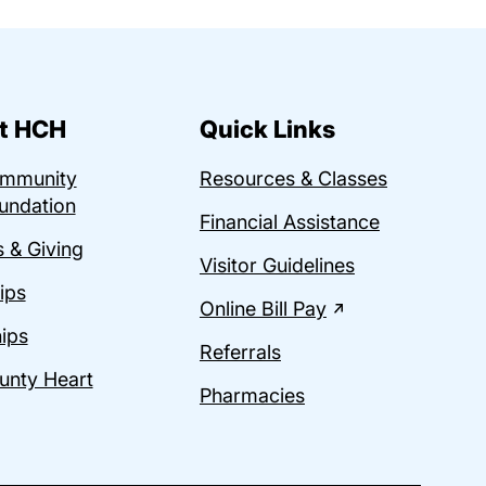
t HCH
Quick Links
ommunity
Resources & Classes
undation
Financial Assistance
 & Giving
Visitor Guidelines
ips
Online Bill Pay
ips
Referrals
unty Heart
Pharmacies