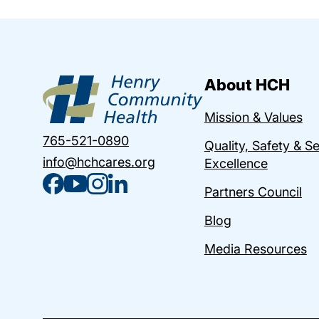
About HCH
Mission & Values
765-521-0890
Quality, Safety & S
info@hchcares.org
Excellence
Partners Council
Blog
Media Resources