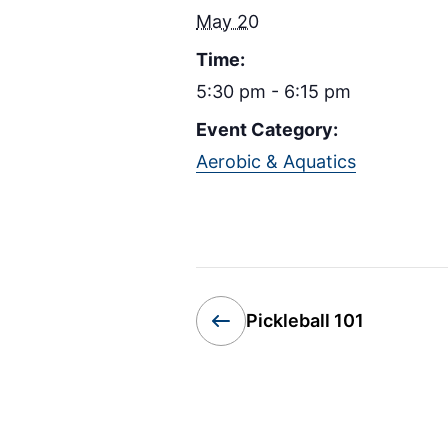
May 20
Time:
5:30 pm - 6:15 pm
Event Category:
Aerobic & Aquatics
Pickleball 101