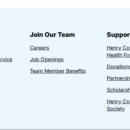
Join Our Team
Suppor
Careers
Henry C
Health Fo
ervice
Job Openings
Donations
Team Member Benefits
Partnersh
Scholarsh
Henry Co
Society