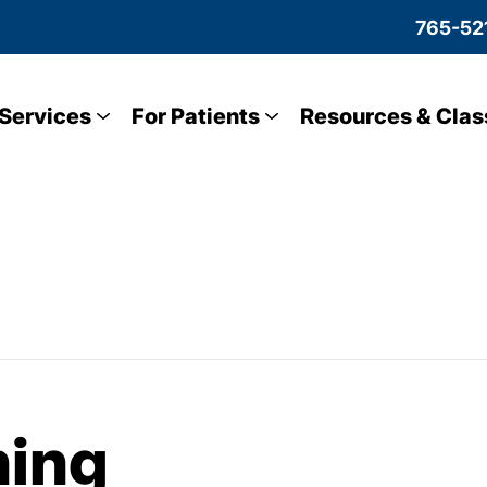
765-52
Services
For Patients
Resources & Clas
ning