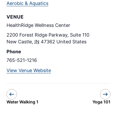
Aerobic & Aquatics
VENUE
HealthRidge Wellness Center
2200 Forest Ridge Parkway, Suite 110
New Castle
,
IN
47362
United States
Phone
765-521-1216
View Venue Website
Water Walking 1
Yoga 101