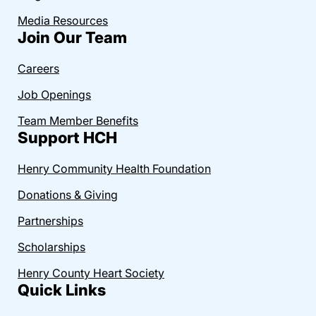
Media Resources
Join Our Team
Careers
Job Openings
Team Member Benefits
Support HCH
Henry Community Health Foundation
Donations & Giving
Partnerships
Scholarships
Henry County Heart Society
Quick Links