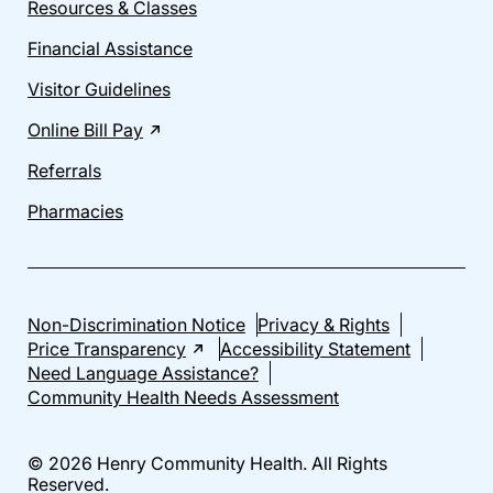
Resources & Classes
Financial Assistance
Visitor Guidelines
Online Bill Pay
Referrals
Pharmacies
Non-Discrimination Notice
Privacy & Rights
Price Transparency
Accessibility Statement
Need Language Assistance?
Community Health Needs Assessment
© 2026 Henry Community Health. All Rights
Reserved.