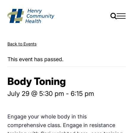
Back to Events
This event has passed.
Body Toning
July 29 @ 5:30 pm
-
6:15 pm
Engage your whole body in this
comprehensive class. Engage in resistance