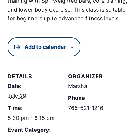
training with Spri weighted bars, core training,
and lower body exercise. This class is suitable
for beginners up to advanced fitness levels.
Add to calendar
DETAILS
ORGANIZER
Date:
Marsha
July 29
Phone
Time:
765-521-1216
5:30 pm - 6:15 pm
Event Category: