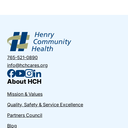
765-521-0890
info@hchcares.org
About HCH
Mission & Values
Quality, Safety & Service Excellence
Partners Council
Blog