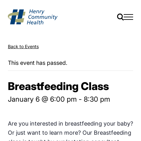
Back to Events
This event has passed.
Breastfeeding Class
January 6 @ 6:00 pm
-
8:30 pm
Are you interested in breastfeeding your baby?
Or just want to learn more? Our Breastfeeding