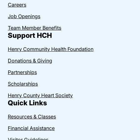
Careers
Job Openings
Team Member Benefits
Support HCH
Henry Community Health Foundation
Donations & Giving
Partnerships
Scholarships
Henry County Heart Society
Quick Links
Resources & Classes
Financial Assistance
Visitor Guidelines