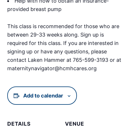
Help with how to obtain an insurance-
provided breast pump
This class is recommended for those who are
between 29-33 weeks along. Sign up is
required for this class. If you are interested in
signing up or have any questions, please
contact Laken Hammer at 765-599-3193 or at
maternitynavigator@hcmhcares.org
Add to calendar
DETAILS
VENUE