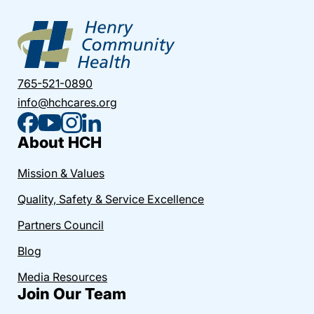
765-521-0890
info@hchcares.org
About HCH
Mission & Values
Quality, Safety & Service Excellence
Partners Council
Blog
Media Resources
Join Our Team