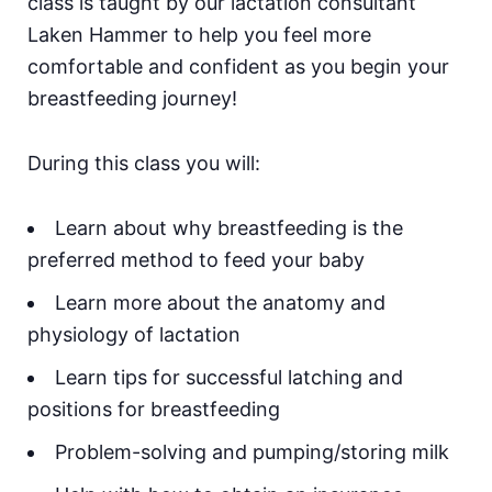
class is taught by our lactation consultant
Laken Hammer to help you feel more
comfortable and confident as you begin your
breastfeeding journey!
During this class you will:
Learn about why breastfeeding is the
preferred method to feed your baby
Learn more about the anatomy and
physiology of lactation
Learn tips for successful latching and
positions for breastfeeding
Problem-solving and pumping/storing milk