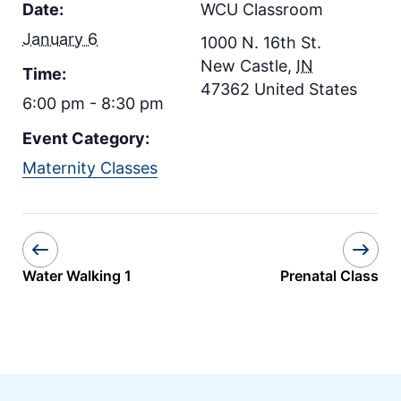
Date:
WCU Classroom
January 6
1000 N. 16th St.
New Castle
,
IN
Time:
47362
United States
6:00 pm - 8:30 pm
Event Category:
Maternity Classes
Water Walking 1
Prenatal Class