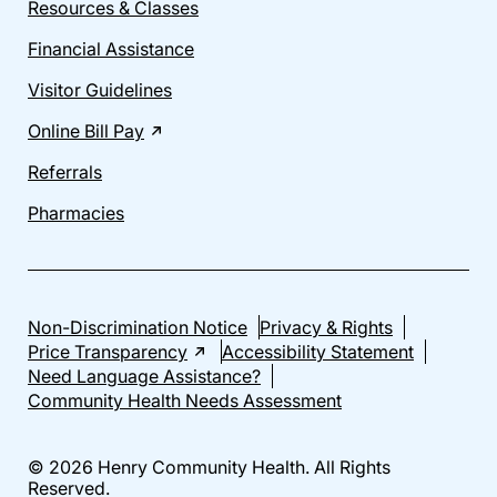
Resources & Classes
Financial Assistance
Visitor Guidelines
Online Bill Pay
Referrals
Pharmacies
Non-Discrimination Notice
Privacy & Rights
Price Transparency
Accessibility Statement
Need Language Assistance?
Community Health Needs Assessment
© 2026 Henry Community Health. All Rights
Reserved.