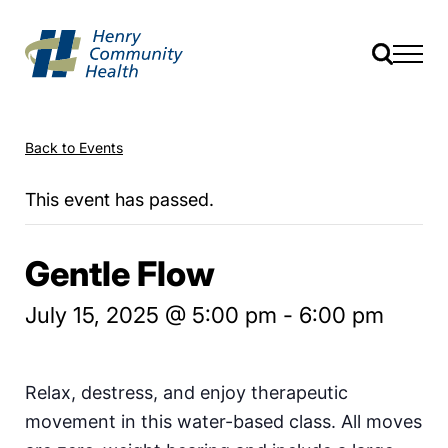
Back to Events
This event has passed.
Gentle Flow
July 15, 2025 @ 5:00 pm
-
6:00 pm
Relax, destress, and enjoy therapeutic
movement in this water-based class. All moves