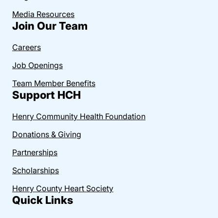
Media Resources
Join Our Team
Careers
Job Openings
Team Member Benefits
Support HCH
Henry Community Health Foundation
Donations & Giving
Partnerships
Scholarships
Henry County Heart Society
Quick Links