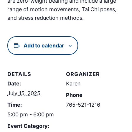
are zero-weight bearing and include a large
range of motion movements, Tai Chi poses,
and stress reduction methods.
Add to calendar
DETAILS
ORGANIZER
Date:
Karen
July 15, 2025
Phone
Time:
765-521-1216
5:00 pm - 6:00 pm
Event Category: