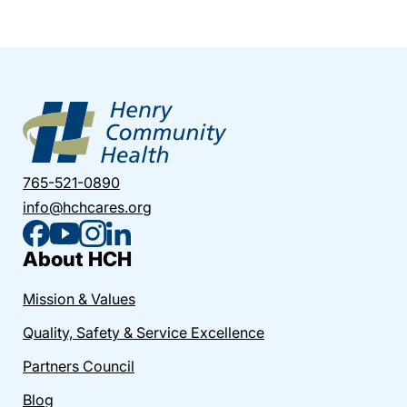
765-521-0890
info@hchcares.org
About HCH
Mission & Values
Quality, Safety & Service Excellence
Partners Council
Blog