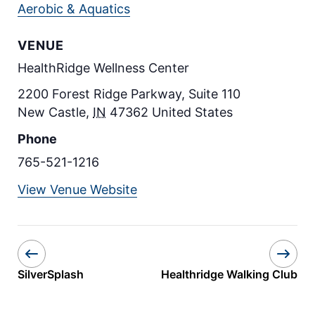
Aerobic & Aquatics
VENUE
HealthRidge Wellness Center
2200 Forest Ridge Parkway, Suite 110
New Castle
,
IN
47362
United States
Phone
765-521-1216
View Venue Website
SilverSplash
Healthridge Walking Club