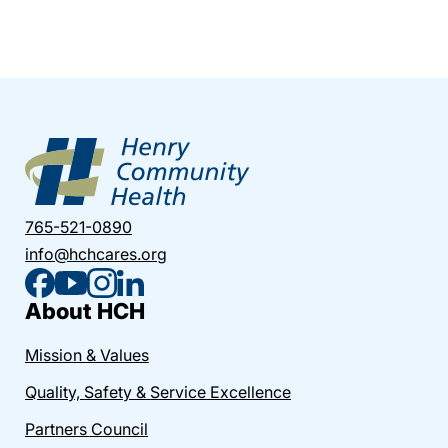
765-521-0890
info@hchcares.org
About HCH
Mission & Values
Quality, Safety & Service Excellence
Partners Council