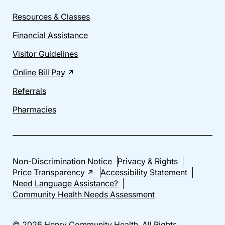
Resources & Classes
Financial Assistance
Visitor Guidelines
Online Bill Pay
Referrals
Pharmacies
Non-Discrimination Notice
Privacy & Rights
Price Transparency
Accessibility Statement
Need Language Assistance?
Community Health Needs Assessment
© 2026 Henry Community Health. All Rights