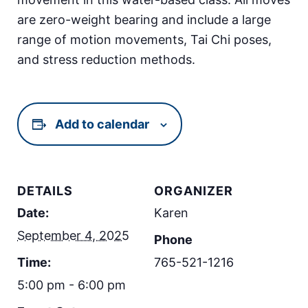
are zero-weight bearing and include a large
range of motion movements, Tai Chi poses,
and stress reduction methods.
Add to calendar
DETAILS
ORGANIZER
Date:
Karen
September 4, 2025
Phone
Time:
765-521-1216
5:00 pm - 6:00 pm