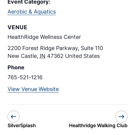
Event Category:
Aerobic & Aquatics
VENUE
HealthRidge Wellness Center
2200 Forest Ridge Parkway, Suite 110
New Castle
,
IN
47362
United States
Phone
765-521-1216
View Venue Website
SilverSplash
Healthridge Walking Club