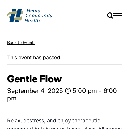
Back to Events
This event has passed.
Gentle Flow
September 4, 2025 @ 5:00 pm
-
6:00
pm
Relax, destress, and enjoy therapeutic
movement in this water-based class. All moves