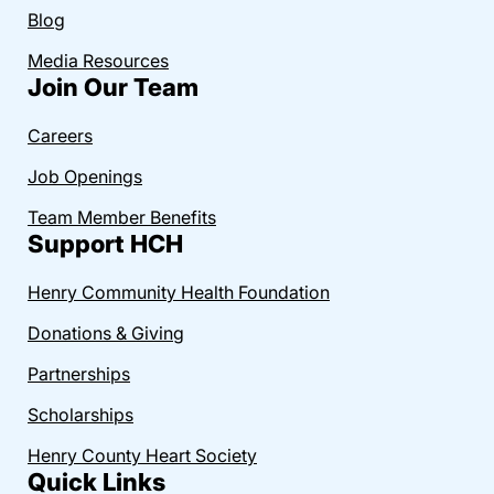
Blog
Media Resources
Join Our Team
Careers
Job Openings
Team Member Benefits
Support HCH
Henry Community Health Foundation
Donations & Giving
Partnerships
Scholarships
Henry County Heart Society
Quick Links