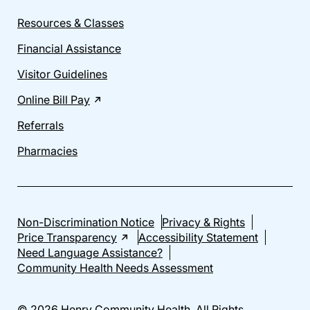
Resources & Classes
Financial Assistance
Visitor Guidelines
Online Bill Pay
Referrals
Pharmacies
Non-Discrimination Notice
Privacy & Rights
Price Transparency
Accessibility Statement
Need Language Assistance?
Community Health Needs Assessment
© 2026 Henry Community Health. All Rights