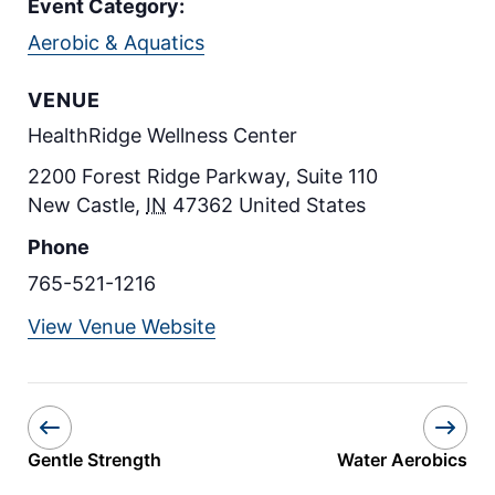
Event Category:
Aerobic & Aquatics
VENUE
HealthRidge Wellness Center
2200 Forest Ridge Parkway, Suite 110
New Castle
,
IN
47362
United States
Phone
765-521-1216
View Venue Website
Gentle Strength
Water Aerobics