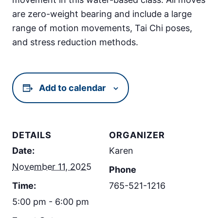
are zero-weight bearing and include a large
range of motion movements, Tai Chi poses,
and stress reduction methods.
Add to calendar
DETAILS
ORGANIZER
Date:
Karen
November 11, 2025
Phone
Time:
765-521-1216
5:00 pm - 6:00 pm