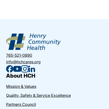
765-521-0890
info@hchcares.org
About HCH
Mission & Values
Quality, Safety & Service Excellence
Partners Council