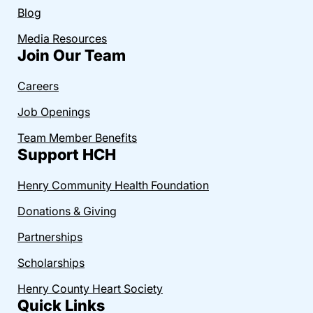
Blog
Media Resources
Join Our Team
Careers
Job Openings
Team Member Benefits
Support HCH
Henry Community Health Foundation
Donations & Giving
Partnerships
Scholarships
Henry County Heart Society
Quick Links