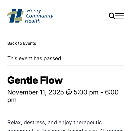
Back to Events
This event has passed.
Gentle Flow
November 11, 2025 @ 5:00 pm
-
6:00
pm
Relax, destress, and enjoy therapeutic
movement in this water-based class. All moves