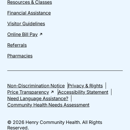
Resources & Classes
Financial Assistance
Visitor Guidelines
Online Bill Pay
Referrals
Pharmacies
Non-Discrimination Notice
Privacy & Rights
Price Transparency
Accessibility Statement
Need Language Assistance?
Community Health Needs Assessment
© 2026 Henry Community Health. All Rights
Reserved.