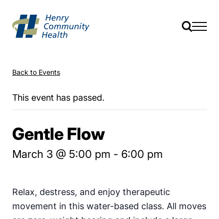
Back to Events
This event has passed.
Gentle Flow
March 3 @ 5:00 pm
-
6:00 pm
Relax, destress, and enjoy therapeutic
movement in this water-based class. All moves