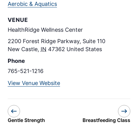
Aerobic & Aquatics
VENUE
HealthRidge Wellness Center
2200 Forest Ridge Parkway, Suite 110
New Castle
,
IN
47362
United States
Phone
765-521-1216
View Venue Website
Gentle Strength
Breastfeeding Class