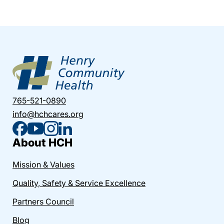
765-521-0890
info@hchcares.org
About HCH
Mission & Values
Quality, Safety & Service Excellence
Partners Council
Blog