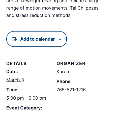
are zero-weight bearing and include a large
range of motion movements, Tai Chi poses,
and stress reduction methods.
Add to calendar
DETAILS
ORGANIZER
Date:
Karen
March 3
Phone
Time:
765-521-1216
5:00 pm - 6:00 pm
Event Category: