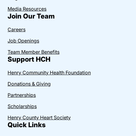
Media Resources
Join Our Team
Careers
Job Openings
Team Member Benefits
Support HCH
Henry Community Health Foundation
Donations & Giving
Partnerships
Scholarships
Henry County Heart Society
Quick Links