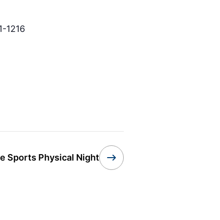
1-1216
e Sports Physical Night