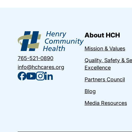
About HCH
Mission & Values
765-521-0890
Quality, Safety & S
info@hchcares.org
Excellence
Partners Council
Blog
Media Resources