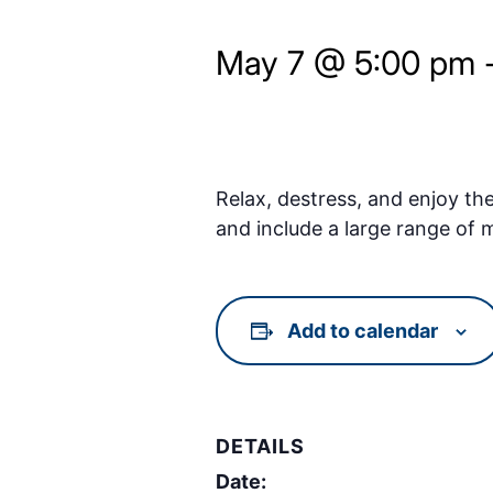
May 7 @ 5:00 pm
Relax, destress, and enjoy th
and include a large range of
Add to calendar
DETAILS
Date: