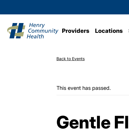
Providers
Locations
Back to Events
This event has passed.
Gentle F