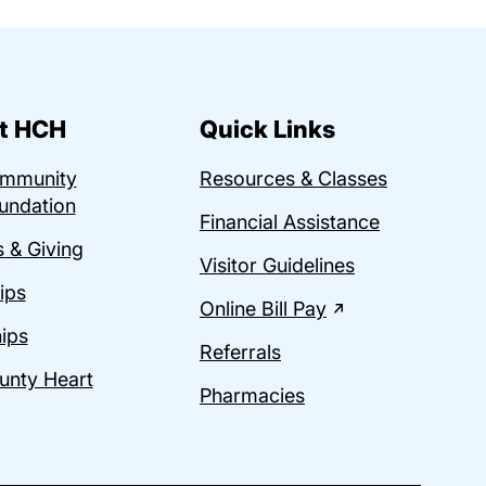
t HCH
Quick Links
ommunity
Resources & Classes
undation
Financial Assistance
 & Giving
Visitor Guidelines
ips
Online Bill Pay
ips
Referrals
unty Heart
Pharmacies