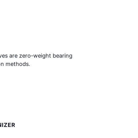
oves are zero-weight bearing
ion methods.
IZER