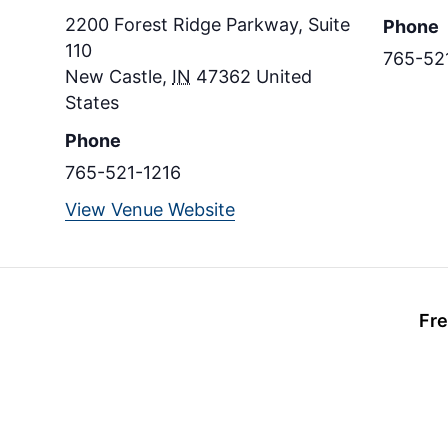
2200 Forest Ridge Parkway, Suite
Phone
110
765-52
New Castle
,
IN
47362
United
States
Phone
765-521-1216
View Venue Website
Fre