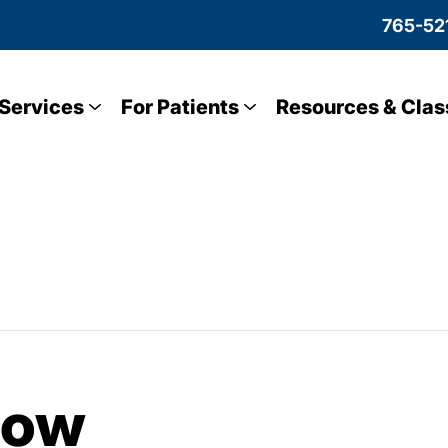
765-52
Services
For Patients
Resources & Clas
low