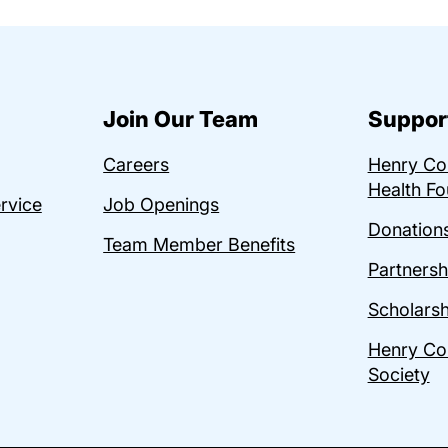
Join Our Team
Suppor
Careers
Henry C
Health Fo
ervice
Job Openings
Donations
Team Member Benefits
Partnersh
Scholarsh
Henry Co
Society