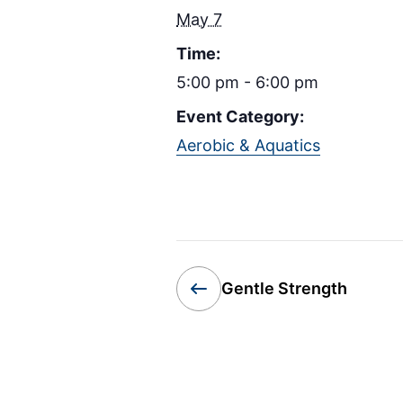
May 7
Time:
5:00 pm - 6:00 pm
Event Category:
Aerobic & Aquatics
Gentle Strength