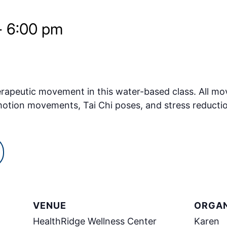
-
6:00 pm
erapeutic movement in this water-based class. All m
 motion movements, Tai Chi poses, and stress reduct
VENUE
ORGAN
HealthRidge Wellness Center
Karen