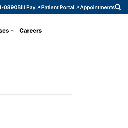
1-0890
Bill Pay
Patient Portal
Appointments
ses
Careers