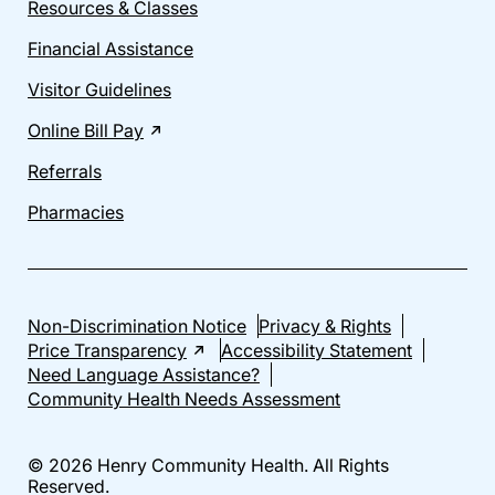
Resources & Classes
Financial Assistance
Visitor Guidelines
Online Bill Pay
Referrals
Pharmacies
Non-Discrimination Notice
Privacy & Rights
Price Transparency
Accessibility Statement
Need Language Assistance?
Community Health Needs Assessment
© 2026 Henry Community Health. All Rights
Reserved.