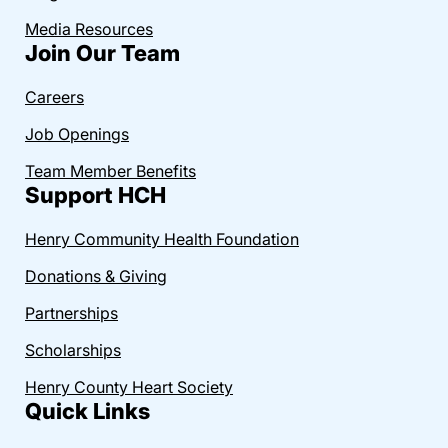
Media Resources
Join Our Team
Careers
Job Openings
Team Member Benefits
Support HCH
Henry Community Health Foundation
Donations & Giving
Partnerships
Scholarships
Henry County Heart Society
Quick Links