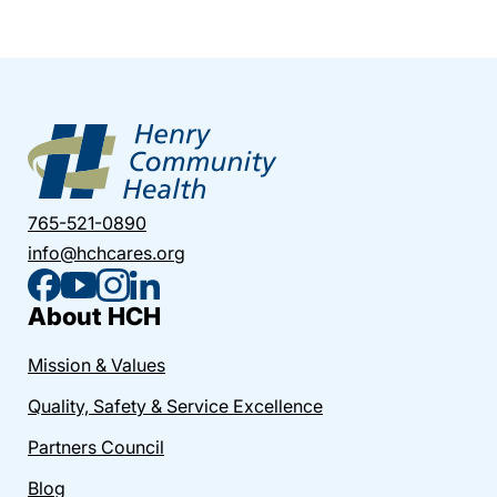
765-521-0890
info@hchcares.org
About HCH
Mission & Values
Quality, Safety & Service Excellence
Partners Council
Blog