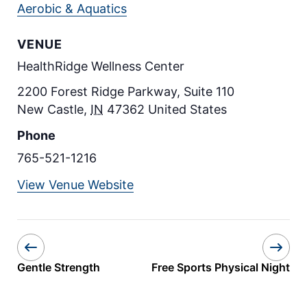
Aerobic & Aquatics
VENUE
HealthRidge Wellness Center
2200 Forest Ridge Parkway, Suite 110
New Castle
,
IN
47362
United States
Phone
765-521-1216
View Venue Website
Gentle Strength
Free Sports Physical Night