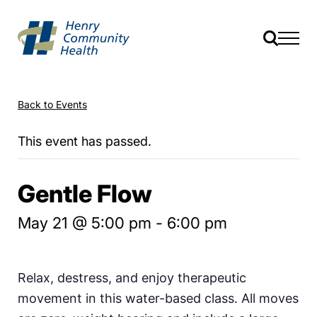
Back to Events
This event has passed.
Gentle Flow
May 21 @ 5:00 pm
-
6:00 pm
Relax, destress, and enjoy therapeutic
movement in this water-based class. All moves