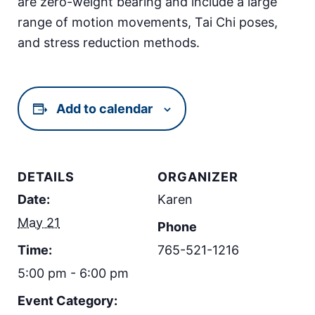
are zero-weight bearing and include a large
range of motion movements, Tai Chi poses,
and stress reduction methods.
Add to calendar
DETAILS
ORGANIZER
Date:
Karen
May 21
Phone
Time:
765-521-1216
5:00 pm - 6:00 pm
Event Category: