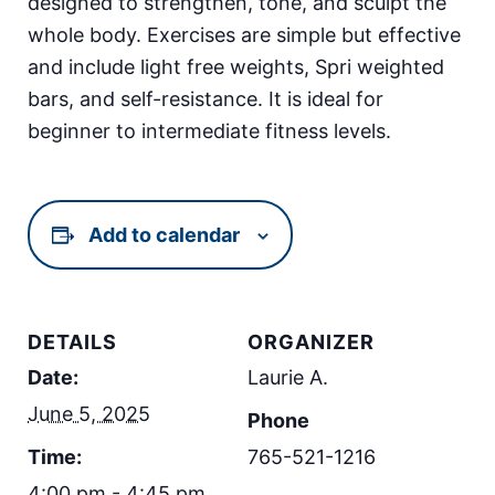
designed to strengthen, tone, and sculpt the
whole body. Exercises are simple but effective
and include light free weights, Spri weighted
bars, and self-resistance. It is ideal for
beginner to intermediate fitness levels.
Add to calendar
DETAILS
ORGANIZER
Date:
Laurie A.
June 5, 2025
Phone
Time:
765-521-1216
4:00 pm - 4:45 pm