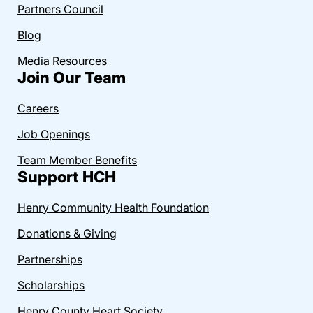
Partners Council
Blog
Media Resources
Join Our Team
Careers
Job Openings
Team Member Benefits
Support HCH
Henry Community Health Foundation
Donations & Giving
Partnerships
Scholarships
Henry County Heart Society