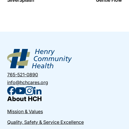
765-521-0890
info@hchcares.org
About HCH
Mission & Values
Quality, Safety & Service Excellence