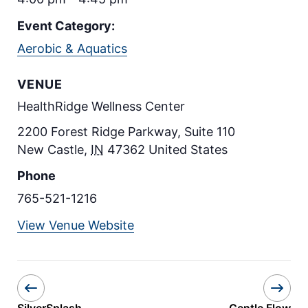
Event Category:
Aerobic & Aquatics
VENUE
HealthRidge Wellness Center
2200 Forest Ridge Parkway, Suite 110
New Castle
,
IN
47362
United States
Phone
765-521-1216
View Venue Website
SilverSplash
Gentle Flow