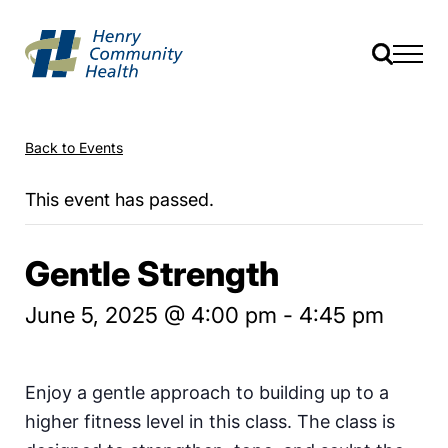
Back to Events
This event has passed.
Gentle Strength
June 5, 2025 @ 4:00 pm
-
4:45 pm
Enjoy a gentle approach to building up to a
higher fitness level in this class. The class is