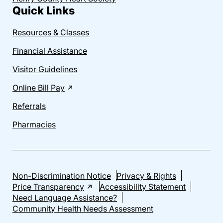
Quick Links
Resources & Classes
Financial Assistance
Visitor Guidelines
Online Bill Pay
Referrals
Pharmacies
Non-Discrimination Notice
Privacy & Rights
Price Transparency
Accessibility Statement
Need Language Assistance?
Community Health Needs Assessment