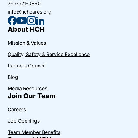
765-521-0890
info@hchcares.org
About HCH
Mission & Values
Quality, Safety & Service Excellence
Partners Council
Blog
Media Resources
Join Our Team
Careers
Job Openings
Team Member Benefits