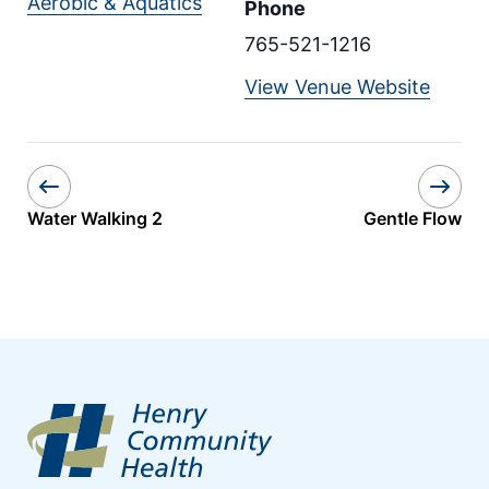
Aerobic & Aquatics
Phone
765-521-1216
View Venue Website
Water Walking 2
Gentle Flow