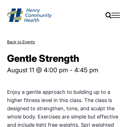
Back to Events
Gentle Strength
August 11 @ 4:00 pm
-
4:45 pm
Enjoy a gentle approach to building up to a
higher fitness level in this class. The class is
designed to strengthen, tone, and sculpt the
whole body. Exercises are simple but effective
and include light free weights, Spri weighted