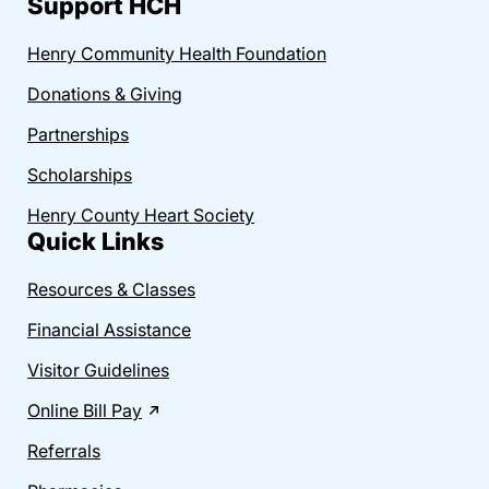
Support HCH
Henry Community Health Foundation
Donations & Giving
Partnerships
Scholarships
Henry County Heart Society
Quick Links
Resources & Classes
Financial Assistance
Visitor Guidelines
Online Bill Pay
Referrals