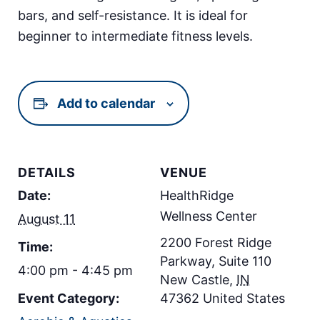
bars, and self-resistance. It is ideal for
beginner to intermediate fitness levels.
Add to calendar
DETAILS
VENUE
Date:
HealthRidge
Wellness Center
August 11
2200 Forest Ridge
Time:
Parkway, Suite 110
4:00 pm - 4:45 pm
New Castle
,
IN
Event Category:
47362
United States