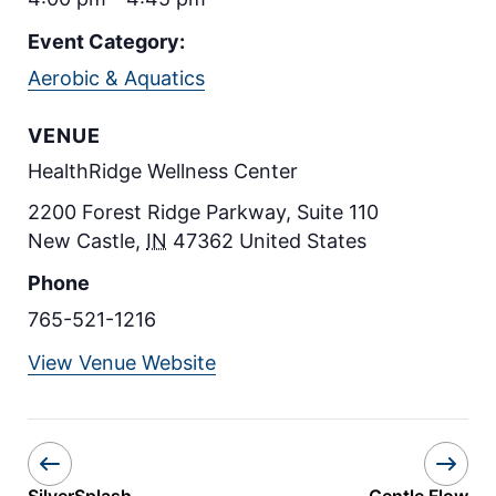
Event Category:
Aerobic & Aquatics
VENUE
HealthRidge Wellness Center
2200 Forest Ridge Parkway, Suite 110
New Castle
,
IN
47362
United States
Phone
765-521-1216
View Venue Website
SilverSplash
Gentle Flow