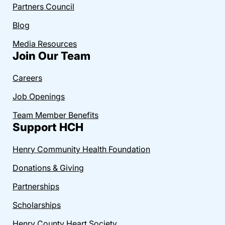
Partners Council
Blog
Media Resources
Join Our Team
Careers
Job Openings
Team Member Benefits
Support HCH
Henry Community Health Foundation
Donations & Giving
Partnerships
Scholarships
Henry County Heart Society