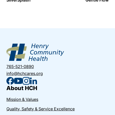
765-521-0890
info@hchcares.org
About HCH
Mission & Values
Quality, Safety & Service Excellence