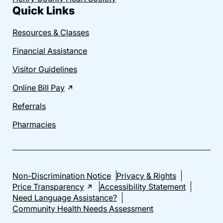
Quick Links
Resources & Classes
Financial Assistance
Visitor Guidelines
Online Bill Pay
Referrals
Pharmacies
Non-Discrimination Notice
Privacy & Rights
Price Transparency
Accessibility Statement
Need Language Assistance?
Community Health Needs Assessment