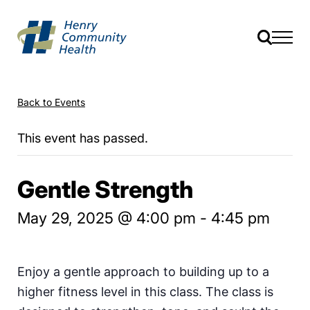
Back to Events
This event has passed.
Gentle Strength
May 29, 2025 @ 4:00 pm
-
4:45 pm
Enjoy a gentle approach to building up to a
higher fitness level in this class. The class is