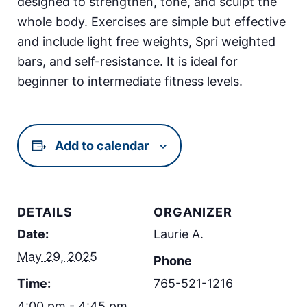
designed to strengthen, tone, and sculpt the
whole body. Exercises are simple but effective
and include light free weights, Spri weighted
bars, and self-resistance. It is ideal for
beginner to intermediate fitness levels.
Add to calendar
DETAILS
ORGANIZER
Date:
Laurie A.
May 29, 2025
Phone
Time:
765-521-1216
4:00 pm - 4:45 pm