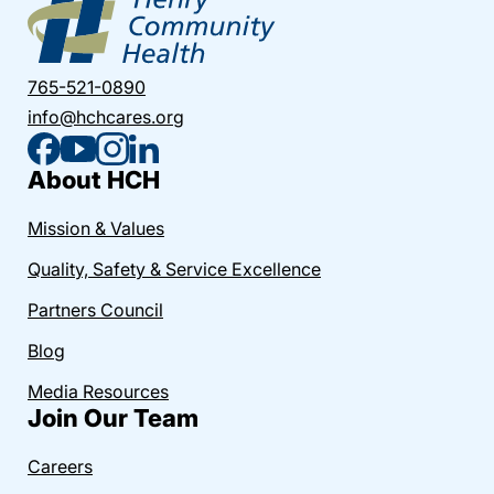
765-521-0890
info@hchcares.org
About HCH
Mission & Values
Quality, Safety & Service Excellence
Partners Council
Blog
Media Resources
Join Our Team
Careers