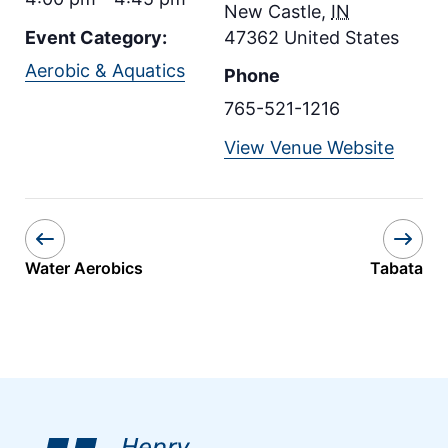
New Castle
,
IN
Event Category:
47362
United States
Aerobic & Aquatics
Phone
765-521-1216
View Venue Website
Water Aerobics
Tabata