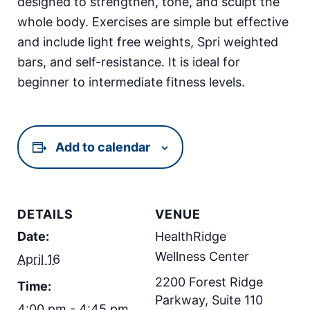
designed to strengthen, tone, and sculpt the
whole body. Exercises are simple but effective
and include light free weights, Spri weighted
bars, and self-resistance. It is ideal for
beginner to intermediate fitness levels.
Add to calendar
DETAILS
VENUE
Date:
HealthRidge
Wellness Center
April 16
2200 Forest Ridge
Time:
Parkway, Suite 110
4:00 pm - 4:45 pm