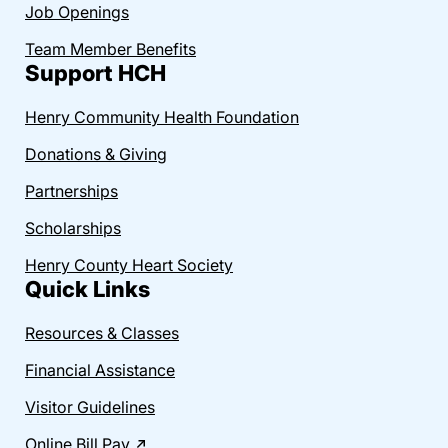
Job Openings
Team Member Benefits
Support HCH
Henry Community Health Foundation
Donations & Giving
Partnerships
Scholarships
Henry County Heart Society
Quick Links
Resources & Classes
Financial Assistance
Visitor Guidelines
Online Bill Pay