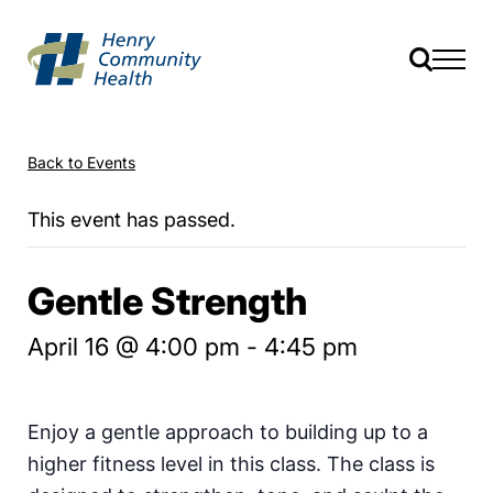
Back to Events
This event has passed.
Gentle Strength
April 16 @ 4:00 pm
-
4:45 pm
Enjoy a gentle approach to building up to a
higher fitness level in this class. The class is