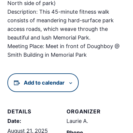
North side of park)
Description: This 45-minute fitness walk
consists of meandering hard-surface park
access roads, which weave through the
beautiful and lush Memorial Park.
Meeting Place: Meet in front of Doughboy @
Smith Building in Memorial Park
Add to calendar
DETAILS
ORGANIZER
Date:
Laurie A.
August 21, 2025
Phone