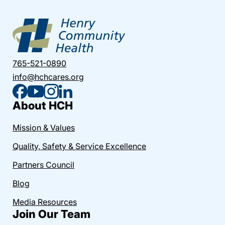
765-521-0890
info@hchcares.org
About HCH
Mission & Values
Quality, Safety & Service Excellence
Partners Council
Blog
Media Resources
Join Our Team