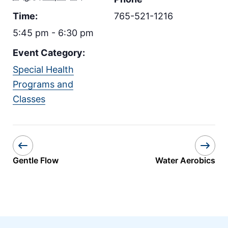
Time:
765-521-1216
5:45 pm - 6:30 pm
Event Category:
Special Health
Programs and
Classes
Gentle Flow
Water Aerobics