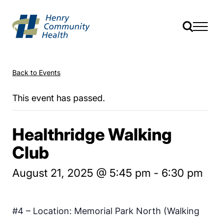
Back to Events
This event has passed.
Healthridge Walking
Club
August 21, 2025 @ 5:45 pm
-
6:30 pm
#4 – Location: Memorial Park North (Walking