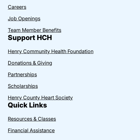
Careers
Job Openings
Team Member Benefits
Support HCH
Henry Community Health Foundation
Donations & Giving
Partnerships
Scholarships
Henry County Heart Society
Quick Links
Resources & Classes
Financial Assistance