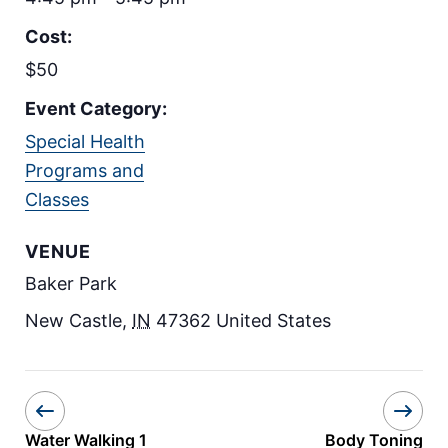
Cost:
$50
Event Category:
Special Health
Programs and
Classes
VENUE
Baker Park
New Castle
,
IN
47362
United States
Water Walking 1
Body Toning