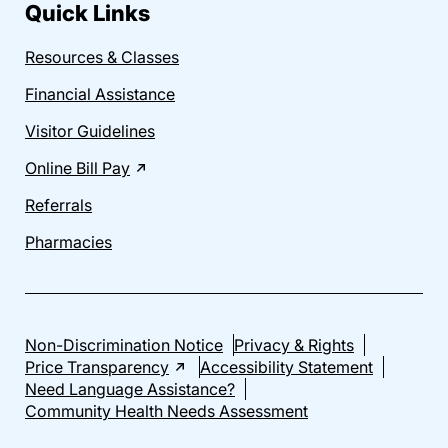
Quick Links
Resources & Classes
Financial Assistance
Visitor Guidelines
Online Bill Pay
Referrals
Pharmacies
Non-Discrimination Notice
Privacy & Rights
Price Transparency
Accessibility Statement
Need Language Assistance?
Community Health Needs Assessment