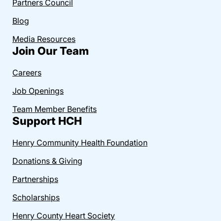
Partners Council
Blog
Media Resources
Join Our Team
Careers
Job Openings
Team Member Benefits
Support HCH
Henry Community Health Foundation
Donations & Giving
Partnerships
Scholarships
Henry County Heart Society