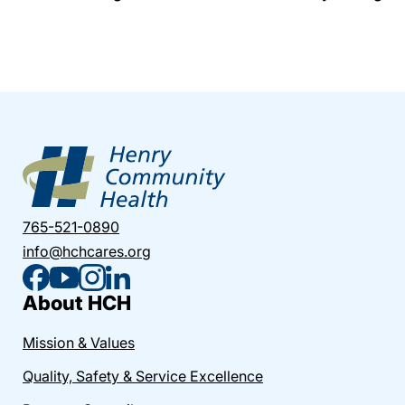
765-521-0890
info@hchcares.org
About HCH
Mission & Values
Quality, Safety & Service Excellence