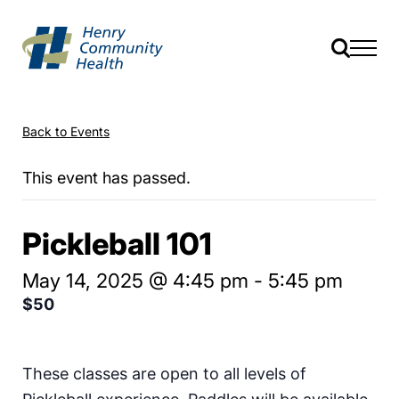
Back to Events
This event has passed.
Pickleball 101
May 14, 2025 @ 4:45 pm
-
5:45 pm
$50
These classes are open to all levels of