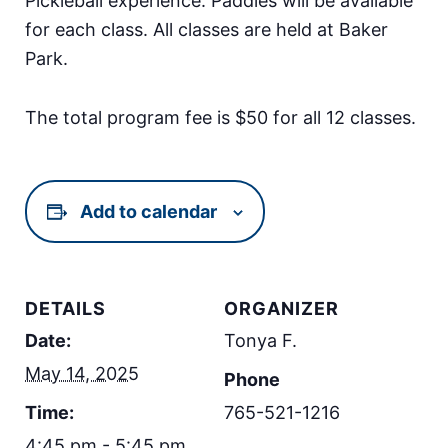
Pickleball experience. Paddles will be available
for each class. All classes are held at Baker
Park.
The total program fee is $50 for all 12 classes.
Add to calendar
DETAILS
ORGANIZER
Date:
Tonya F.
May 14, 2025
Phone
Time:
765-521-1216
4:45 pm - 5:45 pm