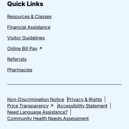
Quick Links
Resources & Classes
Financial Assistance
Visitor Guidelines
Online Bill Pay
Referrals
Pharmacies
Non-Discrimination Notice
Privacy & Rights
Price Transparency
Accessibility Statement
Need Language Assistance?
Community Health Needs Assessment