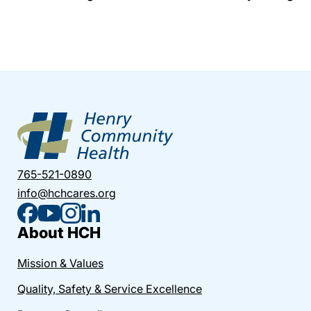
765-521-0890
info@hchcares.org
About HCH
Mission & Values
Quality, Safety & Service Excellence