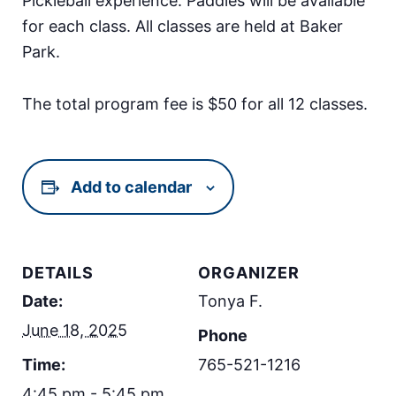
Pickleball experience. Paddles will be available
for each class. All classes are held at Baker
Park.
The total program fee is $50 for all 12 classes.
Add to calendar
DETAILS
ORGANIZER
Date:
Tonya F.
June 18, 2025
Phone
Time:
765-521-1216
4:45 pm - 5:45 pm