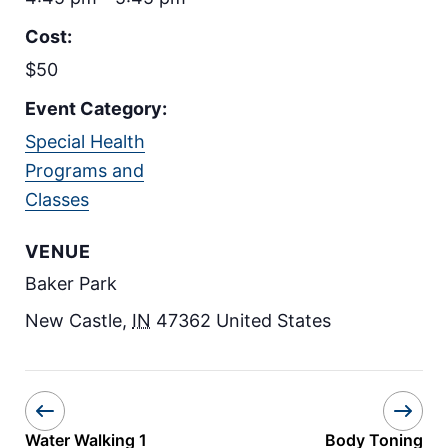
Cost:
$50
Event Category:
Special Health
Programs and
Classes
VENUE
Baker Park
New Castle
,
IN
47362
United States
Water Walking 1
Body Toning