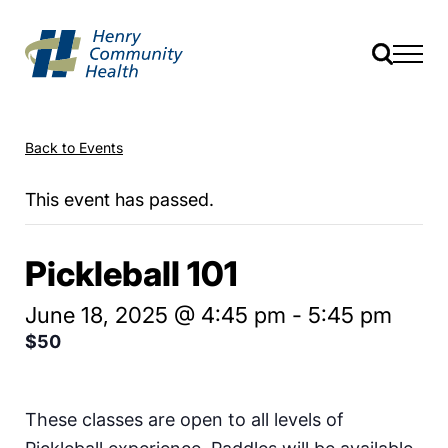
Back to Events
This event has passed.
Pickleball 101
June 18, 2025 @ 4:45 pm
-
5:45 pm
$50
These classes are open to all levels of