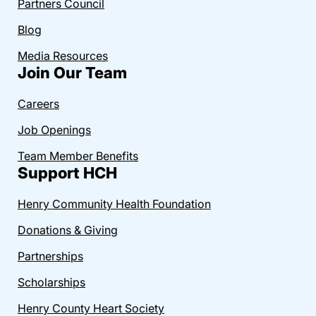
Partners Council
Blog
Media Resources
Join Our Team
Careers
Job Openings
Team Member Benefits
Support HCH
Henry Community Health Foundation
Donations & Giving
Partnerships
Scholarships
Henry County Heart Society