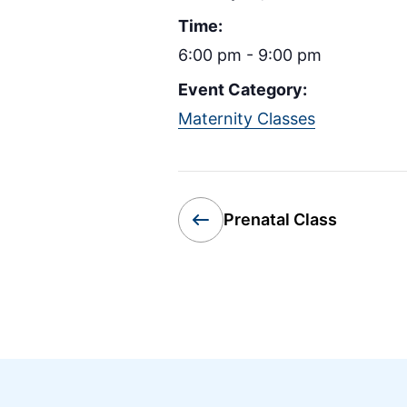
Time:
6:00 pm - 9:00 pm
Event Category:
Maternity Classes
Prenatal Class