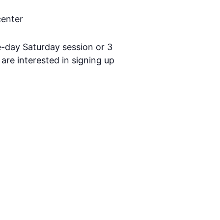
center
-day Saturday session or 3
are interested in signing up