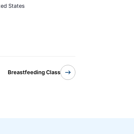
ted States
Breastfeeding Class