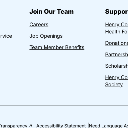
Join Our Team
Suppor
Careers
Henry C
Health Fo
ervice
Job Openings
Donations
Team Member Benefits
Partnersh
Scholarsh
Henry Co
Society
Transparency
Accessibility Statement
Need Language As