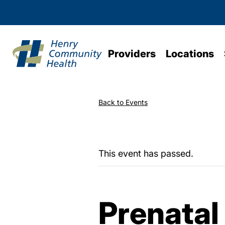
Providers
Locations
Back to Events
This event has passed.
Prenatal