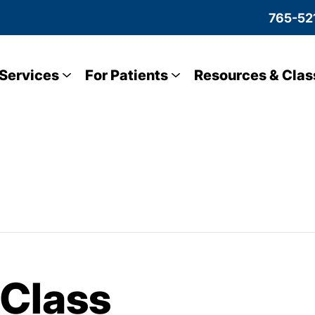
765-52
Services
For Patients
Resources & Clas
 Class