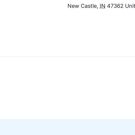
New Castle
,
IN
47362
Uni