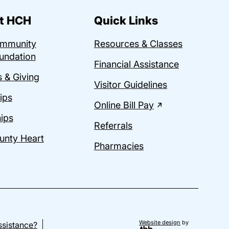
t HCH
Quick Links
ommunity
Resources & Classes
undation
Financial Assistance
 & Giving
Visitor Guidelines
ips
Online Bill Pay
ips
Referrals
unty Heart
Pharmacies
Website design
by
sistance?