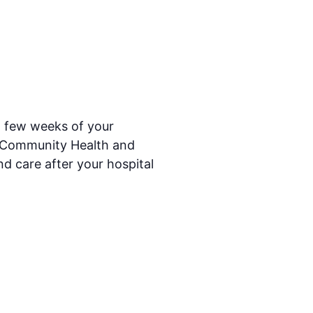
t few weeks of your
ry Community Health and
nd care after your hospital