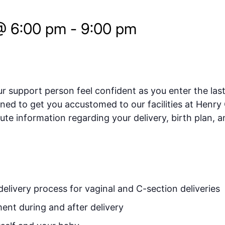
@ 6:00 pm
-
9:00 pm
 support person feel confident as you enter the las
gned to get you accustomed to our facilities at Hen
te information regarding your delivery, birth plan, a
elivery process for vaginal and C-section deliveries
nt during and after delivery