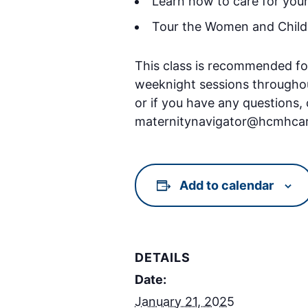
Learn how to care for you
Tour the Women and Children
This class is recommended fo
weeknight sessions throughout 
or if you have any questions,
maternitynavigator@hcmhcar
Add to calendar
DETAILS
Date:
January 21, 2025