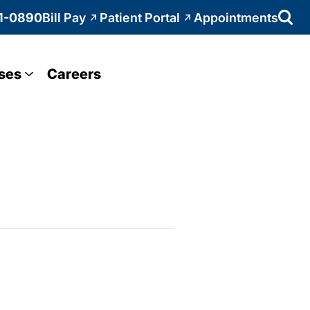
1-0890
Bill Pay
Patient Portal
Appointments
ses
Careers