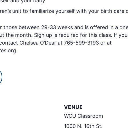
rself and your baby
’s unit to familiarize yourself with your birth care 
r those between 29-33 weeks and is offered in a one
the month. Sign up is required for this class. If you 
 contact Chelsea O’Dear at 765-599-3193 or at
es.org.
VENUE
WCU Classroom
1000 N. 16th St.