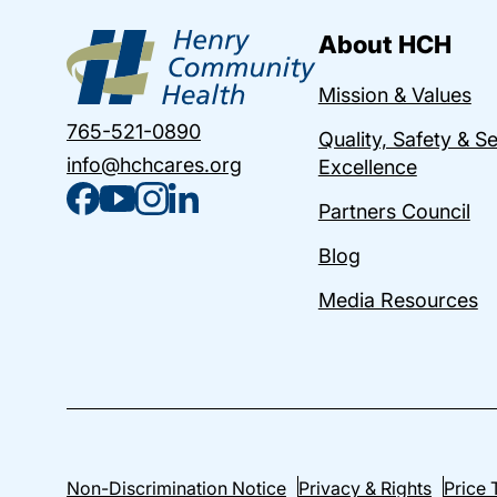
About HCH
Mission & Values
765-521-0890
Quality, Safety & S
info@hchcares.org
Excellence
Partners Council
Blog
Media Resources
Non-Discrimination Notice
Privacy & Rights
Price 