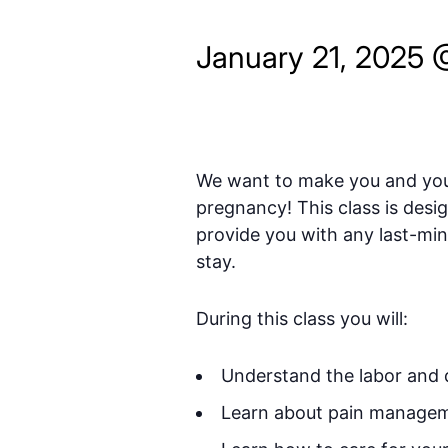
January 21, 2025 
We want to make you and your
pregnancy! This class is desi
provide you with any last-minu
stay.
During this class you will:
Understand the labor and d
Learn about pain manageme