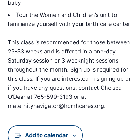
baby
Tour the Women and Children’s unit to
familiarize yourself with your birth care center
This class is recommended for those between
29-33 weeks and is offered in a one-day
Saturday session or 3 weeknight sessions
throughout the month. Sign up is required for
this class. If you are interested in signing up or
if you have any questions, contact Chelsea
O’Dear at 765-599-3193 or at
maternitynavigator@hcmhcares.org.
Add to calendar