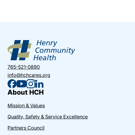
765-521-0890
info@hchcares.org
About HCH
Mission & Values
Quality, Safety & Service Excellence
Partners Council