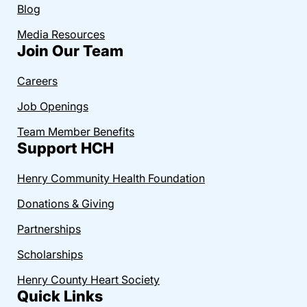
Blog
Media Resources
Join Our Team
Careers
Job Openings
Team Member Benefits
Support HCH
Henry Community Health Foundation
Donations & Giving
Partnerships
Scholarships
Henry County Heart Society
Quick Links