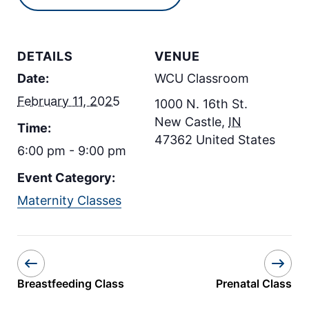
DETAILS
VENUE
Date:
WCU Classroom
February 11, 2025
1000 N. 16th St.
New Castle
,
IN
Time:
47362
United States
6:00 pm - 9:00 pm
Event Category:
Maternity Classes
Breastfeeding Class
Prenatal Class