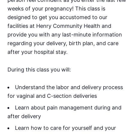
weeks of your pregnancy! This class is
designed to get you accustomed to our
facilities at Henry Community Health and
provide you with any last-minute information
regarding your delivery, birth plan, and care
after your hospital stay.
During this class you will:
Understand the labor and delivery process
for vaginal and C-section deliveries
Learn about pain management during and
after delivery
Learn how to care for yourself and your