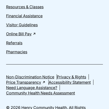
Resources & Classes
Financial Assistance
Visitor Guidelines
Online Bill Pay
Referrals
Pharmacies
Non-Discrimination Notice
Privacy & Rights
Price Transparency
Accessibility Statement
Need Language Assistance?
Community Health Needs Assessment
© 2026 Henry Community Health. All Rights