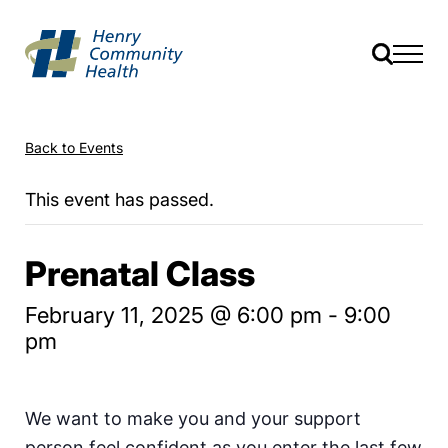
Back to Events
This event has passed.
Prenatal Class
February 11, 2025 @ 6:00 pm
-
9:00
pm
We want to make you and your support
person feel confident as you enter the last few