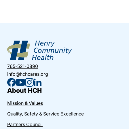
765-521-0890
info@hchcares.org
About HCH
Mission & Values
Quality, Safety & Service Excellence
Partners Council