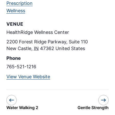
Prescription
Wellness
VENUE
HealthRidge Wellness Center
2200 Forest Ridge Parkway, Suite 110
New Castle
,
IN
47362
United States
Phone
765-521-1216
View Venue Website
Water Walking 2
Gentle Strength