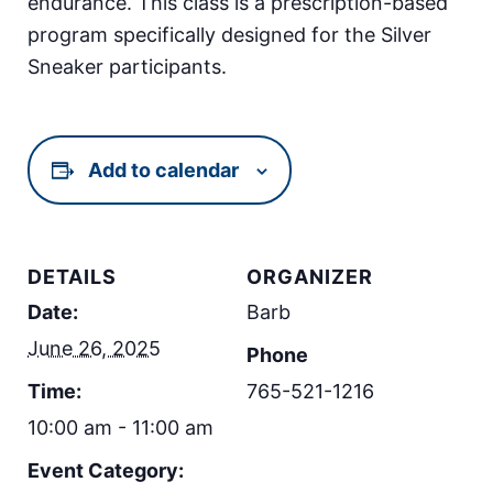
endurance. This class is a prescription-based
program specifically designed for the Silver
Sneaker participants.
Add to calendar
DETAILS
ORGANIZER
Date:
Barb
June 26, 2025
Phone
Time:
765-521-1216
10:00 am - 11:00 am
Event Category: