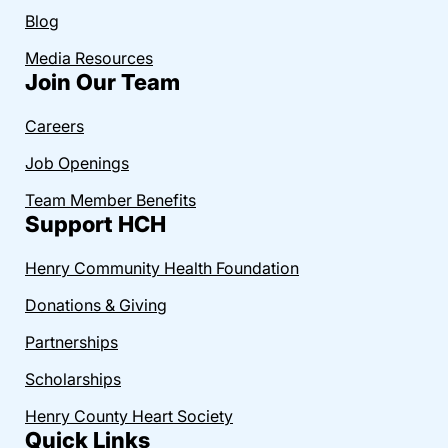
Blog
Media Resources
Join Our Team
Careers
Job Openings
Team Member Benefits
Support HCH
Henry Community Health Foundation
Donations & Giving
Partnerships
Scholarships
Henry County Heart Society
Quick Links