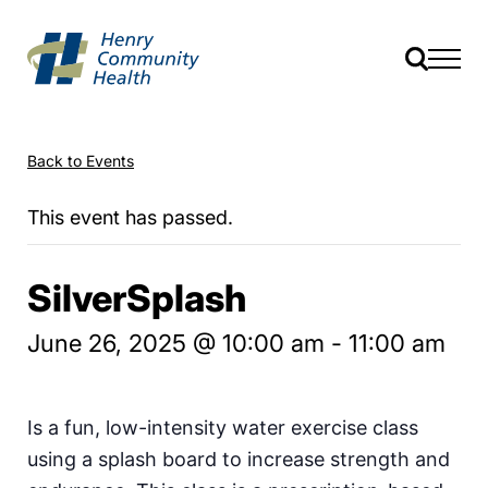
Back to Events
This event has passed.
SilverSplash
June 26, 2025 @ 10:00 am
-
11:00 am
Is a fun, low-intensity water exercise class
using a splash board to increase strength and