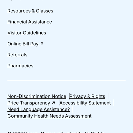
Resources & Classes
Financial Assistance
Visitor Guidelines
Online Bill Pay
Referrals
Pharmacies
Non-Discrimination Notice
Privacy & Rights
Price Transparency
Accessibility Statement
Need Language Assistance?
Community Health Needs Assessment