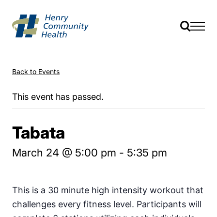
Back to Events
This event has passed.
Tabata
March 24 @ 5:00 pm
-
5:35 pm
This is a 30 minute high intensity workout that
challenges every fitness level. Participants will