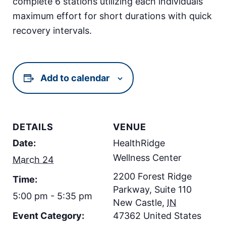
complete 6 stations utilizing each individuals
maximum effort for short durations with quick
recovery intervals.
Add to calendar
DETAILS
VENUE
Date:
HealthRidge
Wellness Center
March 24
2200 Forest Ridge
Time:
Parkway, Suite 110
5:00 pm - 5:35 pm
New Castle
,
IN
Event Category:
47362
United States