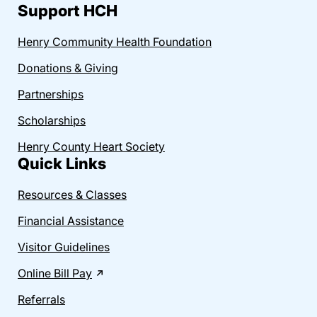
Support HCH
Henry Community Health Foundation
Donations & Giving
Partnerships
Scholarships
Henry County Heart Society
Quick Links
Resources & Classes
Financial Assistance
Visitor Guidelines
Online Bill Pay
Referrals