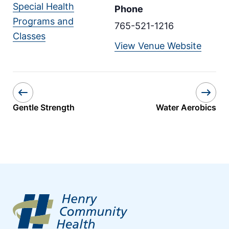
Special Health
Phone
Programs and
765-521-1216
Classes
View Venue Website
Gentle Strength
Water Aerobics