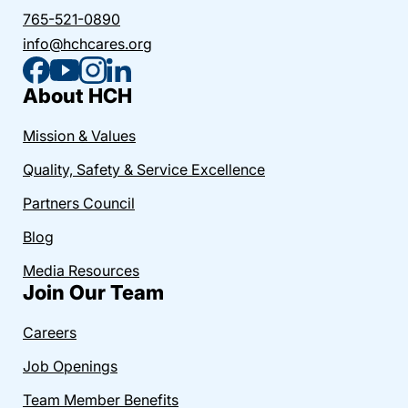
765-521-0890
info@hchcares.org
About HCH
Mission & Values
Quality, Safety & Service Excellence
Partners Council
Blog
Media Resources
Join Our Team
Careers
Job Openings
Team Member Benefits