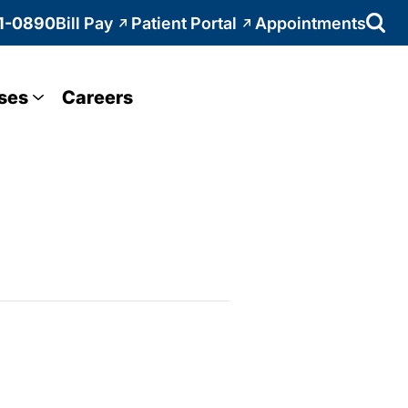
1-0890
Bill Pay
Patient Portal
Appointments
ses
Careers