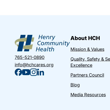
About HCH
Mission & Values
765-521-0890
Quality, Safety & S
info@hchcares.org
Excellence
Partners Council
Blog
Media Resources