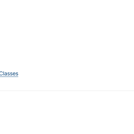
Classes