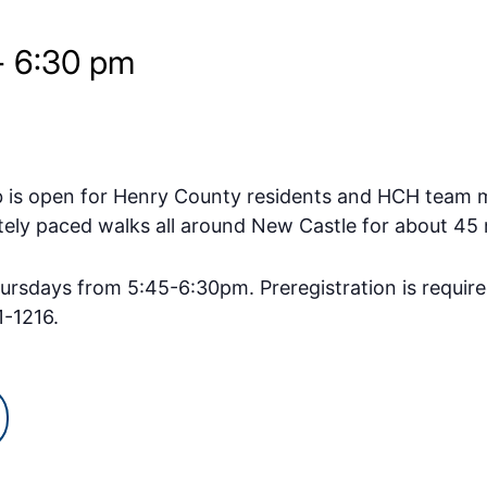
-
6:30 pm
b is open for Henry County residents and HCH team 
ely paced walks all around New Castle for about 45 
rsdays from 5:45-6:30pm. Preregistration is requir
1-1216.