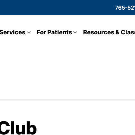
765-52
Services
For Patients
Resources & Clas
Club