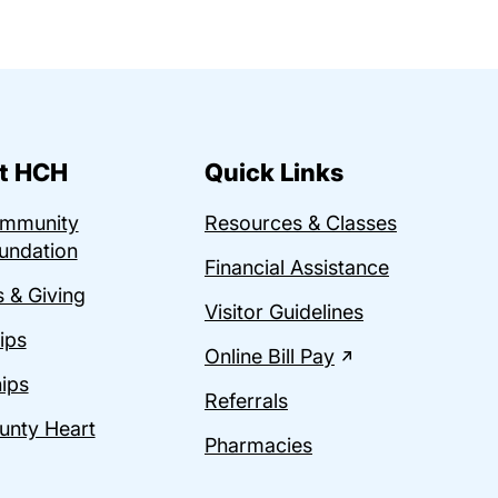
t HCH
Quick Links
ommunity
Resources & Classes
undation
Financial Assistance
 & Giving
Visitor Guidelines
ips
Online Bill Pay
ips
Referrals
unty Heart
Pharmacies