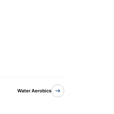
Water Aerobics