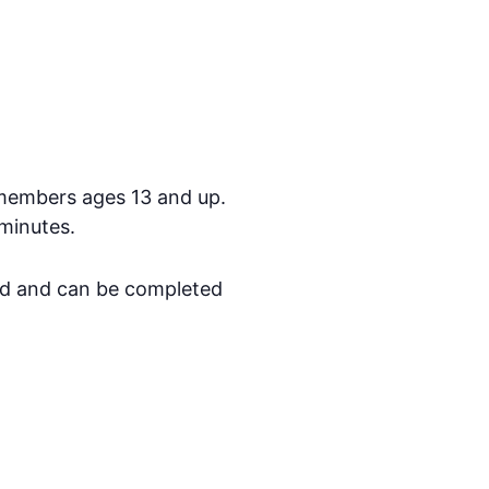
members ages 13 and up.
minutes.
ed and can be completed