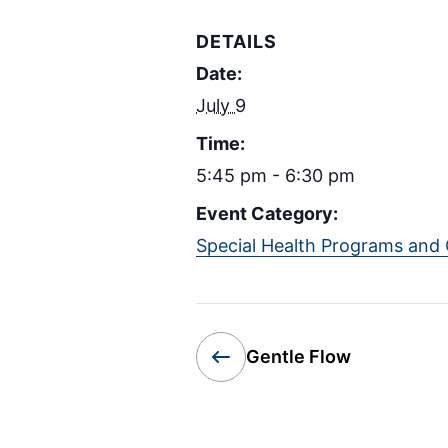
DETAILS
Date:
July 9
Time:
5:45 pm - 6:30 pm
Event Category:
Special Health Programs and 
Gentle Flow