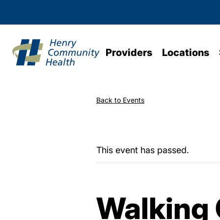
Providers
Locations
Back to Events
This event has passed.
Walking 