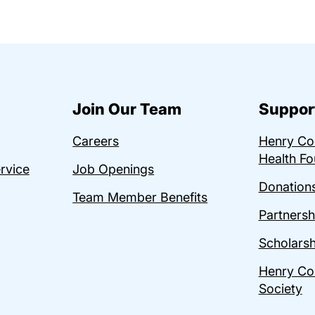
Join Our Team
Suppor
Careers
Henry C
Health Fo
ervice
Job Openings
Donations
Team Member Benefits
Partnersh
Scholarsh
Henry Co
Society