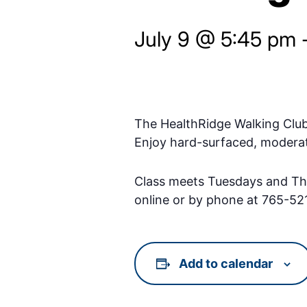
July 9 @ 5:45 pm
The HealthRidge Walking Clu
Enjoy hard-surfaced, moderat
Class meets Tuesdays and Thu
online or by phone at 765-52
Add to calendar