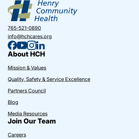
765-521-0890
info@hchcares.org
About HCH
Mission & Values
Quality, Safety & Service Excellence
Partners Council
Blog
Media Resources
Join Our Team
Careers