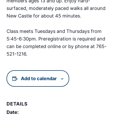
members ages 13 and up. Enjoy hard-
surfaced, moderately paced walks all around
New Castle for about 45 minutes.
Class meets Tuesdays and Thursdays from
5:45-6:30pm. Preregistration is required and
can be completed online or by phone at 765-
521-1216.
Add to calendar
DETAILS
Date: