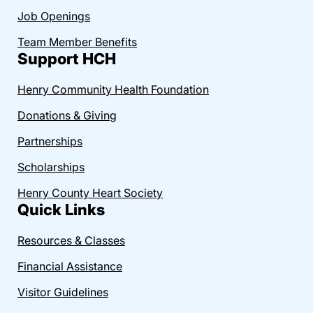
Job Openings
Team Member Benefits
Support HCH
Henry Community Health Foundation
Donations & Giving
Partnerships
Scholarships
Henry County Heart Society
Quick Links
Resources & Classes
Financial Assistance
Visitor Guidelines