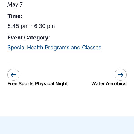
May 7
Time:
5:45 pm - 6:30 pm
Event Category:
Special Health Programs and Classes
Free Sports Physical Night
Water Aerobics