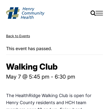
Back to Events
This event has passed.
Walking Club
May 7 @ 5:45 pm
-
6:30 pm
The HealthRidge Walking Club is open for
Henry County residents and HCH team