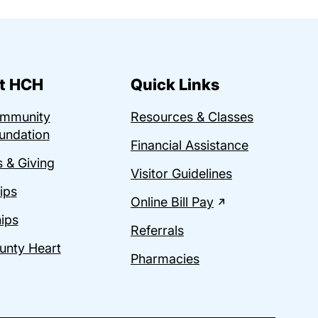
t HCH
Quick Links
ommunity
Resources & Classes
undation
Financial Assistance
 & Giving
Visitor Guidelines
ips
Online Bill Pay
ips
Referrals
unty Heart
Pharmacies