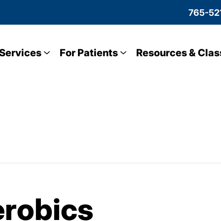
765-52
Services
For Patients
Resources & Clas
robics