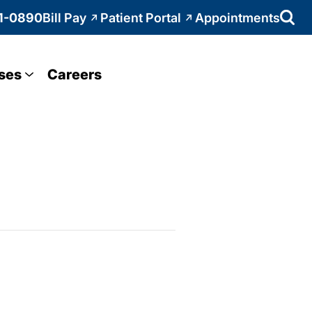
1-0890
Bill Pay
Patient Portal
Appointments
ses
Careers