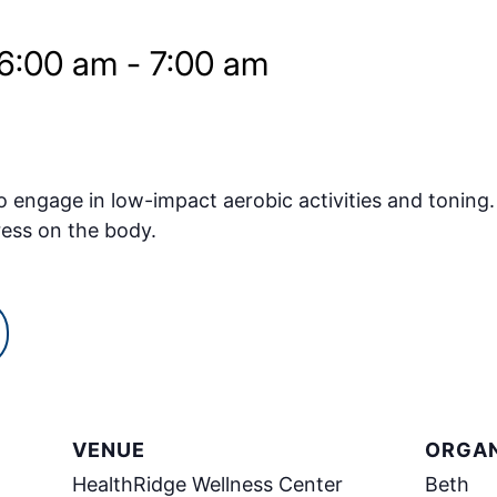
 6:00 am
-
7:00 am
o engage in low-impact aerobic activities and toning.
ress on the body.
VENUE
ORGAN
HealthRidge Wellness Center
Beth