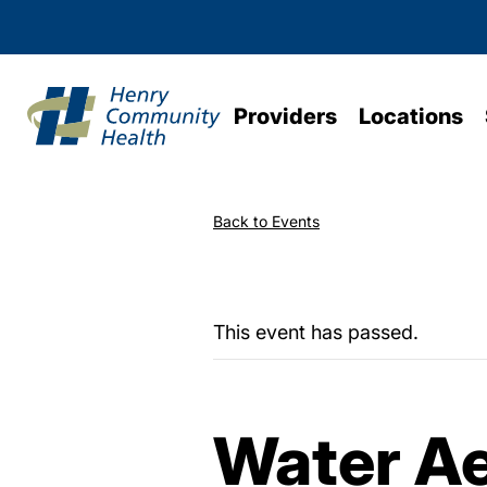
Providers
Locations
Back to Events
This event has passed.
Water Ae