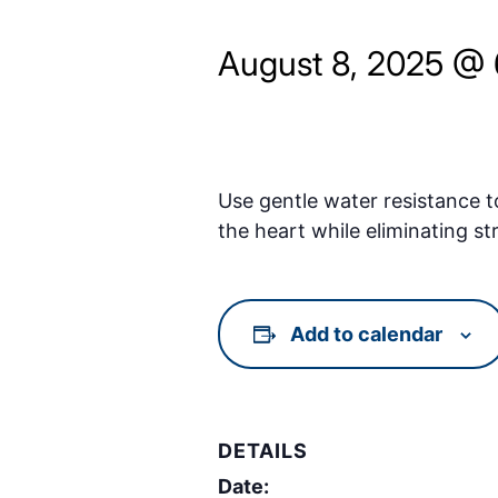
August 8, 2025 @
Use gentle water resistance t
the heart while eliminating st
Add to calendar
DETAILS
Date: