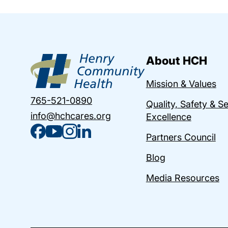
About HCH
Mission & Values
765-521-0890
Quality, Safety & S
info@hchcares.org
Excellence
Partners Council
Blog
Media Resources