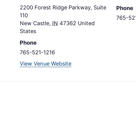
2200 Forest Ridge Parkway, Suite
Phone
110
765-52
New Castle
,
IN
47362
United
States
Phone
765-521-1216
View Venue Website