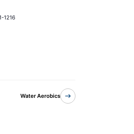
1-1216
Water Aerobics