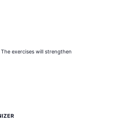
 The exercises will strengthen
IZER