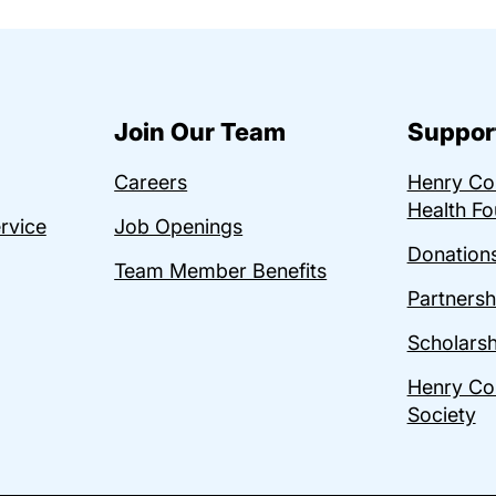
Join Our Team
Suppor
Careers
Henry C
Health Fo
ervice
Job Openings
Donations
Team Member Benefits
Partnersh
Scholarsh
Henry Co
Society