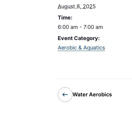
August 8, 2025
Time:
6:00 am - 7:00 am
Event Category:
Aerobic & Aquatics
Water Aerobics