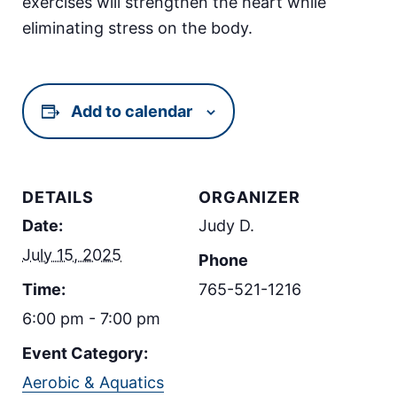
exercises will strengthen the heart while
eliminating stress on the body.
Add to calendar
DETAILS
ORGANIZER
Date:
Judy D.
July 15, 2025
Phone
Time:
765-521-1216
6:00 pm - 7:00 pm
Event Category:
Aerobic & Aquatics