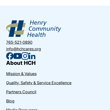
765-521-0890
info@hchcares.org
About HCH
Mission & Values
Quality, Safety & Service Excellence
Partners Council
Blog
Media Resources