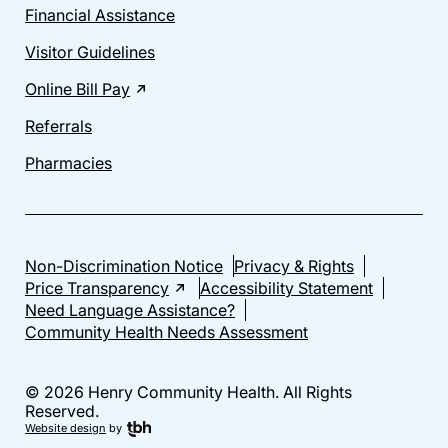
Financial Assistance
Visitor Guidelines
Online Bill Pay
Referrals
Pharmacies
Non-Discrimination Notice
Privacy & Rights
Price Transparency
Accessibility Statement
Need Language Assistance?
Community Health Needs Assessment
© 2026 Henry Community Health. All Rights
Reserved.
Website design
by