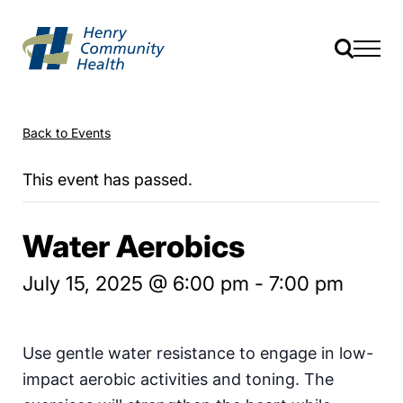
Back to Events
This event has passed.
Water Aerobics
July 15, 2025 @ 6:00 pm
-
7:00 pm
Use gentle water resistance to engage in low-
impact aerobic activities and toning. The