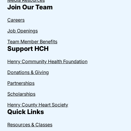
Join Our Team
Careers
Job Openings
Team Member Benefits
Support HCH
Henry Community Health Foundation
Donations & Giving
Partnerships
Scholarships
Henry County Heart Society
Quick Links
Resources & Classes