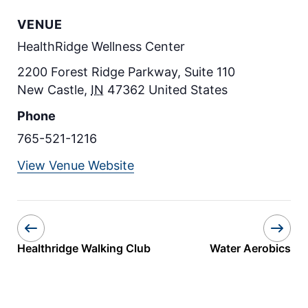
VENUE
HealthRidge Wellness Center
2200 Forest Ridge Parkway, Suite 110
New Castle
,
IN
47362
United States
Phone
765-521-1216
View Venue Website
Healthridge Walking Club
Water Aerobics