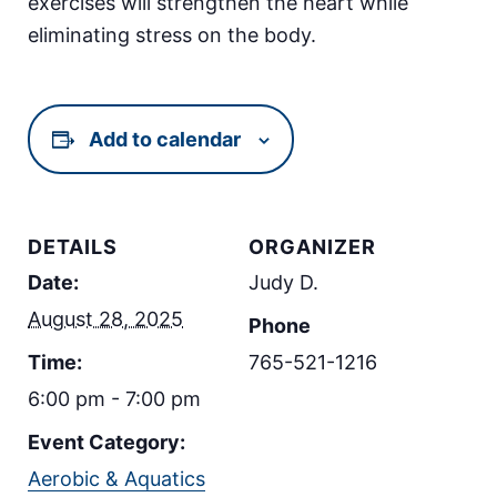
exercises will strengthen the heart while
eliminating stress on the body.
Add to calendar
DETAILS
ORGANIZER
Date:
Judy D.
August 28, 2025
Phone
Time:
765-521-1216
6:00 pm - 7:00 pm
Event Category:
Aerobic & Aquatics