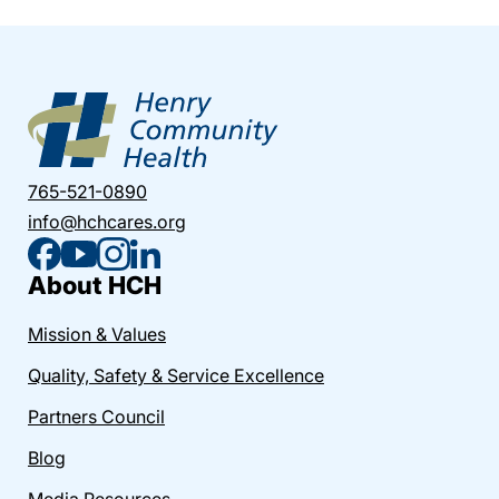
765-521-0890
info@hchcares.org
About HCH
Mission & Values
Quality, Safety & Service Excellence
Partners Council
Blog
Media Resources