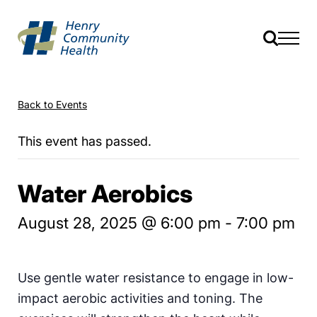
Back to Events
This event has passed.
Water Aerobics
August 28, 2025 @ 6:00 pm
-
7:00 pm
Use gentle water resistance to engage in low-
impact aerobic activities and toning. The