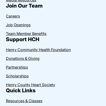
Join Our Team
Careers
Job Openings
Team Member Benefits
Support HCH
Henry Community Health Foundation
Donations & Giving
Partnerships
Scholarships
Henry County Heart Society
Quick Links
Resources & Classes