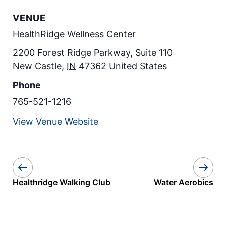
VENUE
HealthRidge Wellness Center
2200 Forest Ridge Parkway, Suite 110
New Castle
,
IN
47362
United States
Phone
765-521-1216
View Venue Website
Healthridge Walking Club
Water Aerobics