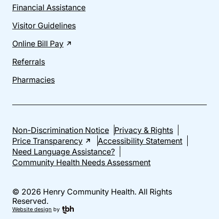
Financial Assistance
Visitor Guidelines
Online Bill Pay
Referrals
Pharmacies
Non-Discrimination Notice
Privacy & Rights
Price Transparency
Accessibility Statement
Need Language Assistance?
Community Health Needs Assessment
© 2026 Henry Community Health. All Rights
Reserved.
Website design
by