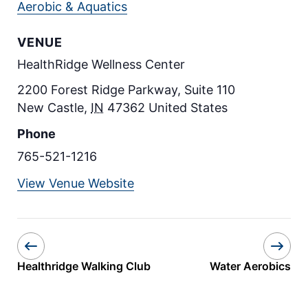
Aerobic & Aquatics
VENUE
HealthRidge Wellness Center
2200 Forest Ridge Parkway, Suite 110
New Castle
,
IN
47362
United States
Phone
765-521-1216
View Venue Website
Healthridge Walking Club
Water Aerobics