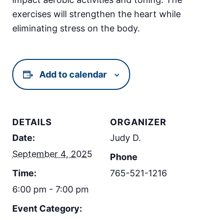
exercises will strengthen the heart while
eliminating stress on the body.
Add to calendar
DETAILS
ORGANIZER
Date:
Judy D.
September 4, 2025
Phone
Time:
765-521-1216
6:00 pm - 7:00 pm
Event Category: