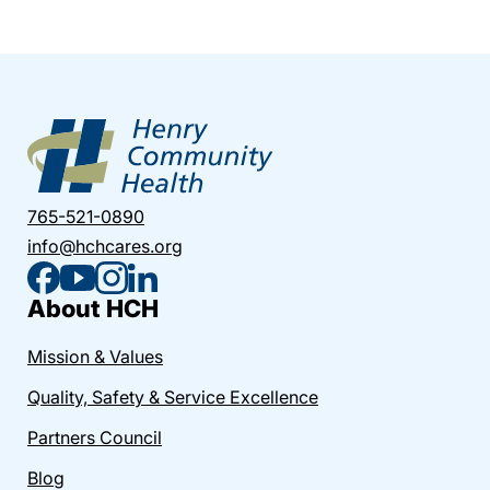
765-521-0890
info@hchcares.org
About HCH
Mission & Values
Quality, Safety & Service Excellence
Partners Council
Blog