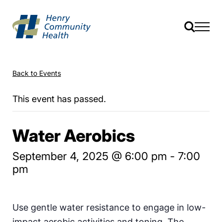
Back to Events
This event has passed.
Water Aerobics
September 4, 2025 @ 6:00 pm
-
7:00
pm
Use gentle water resistance to engage in low-
impact aerobic activities and toning. The