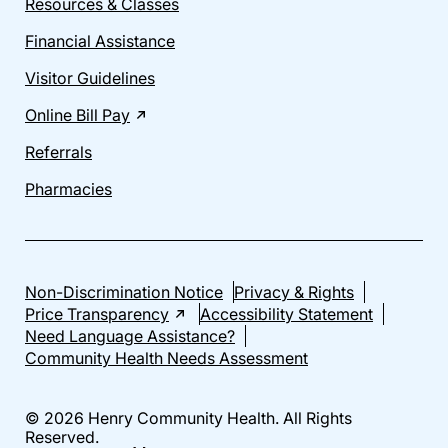
Resources & Classes
Financial Assistance
Visitor Guidelines
Online Bill Pay
Referrals
Pharmacies
Non-Discrimination Notice
Privacy & Rights
Price Transparency
Accessibility Statement
Need Language Assistance?
Community Health Needs Assessment
© 2026 Henry Community Health. All Rights
Reserved.