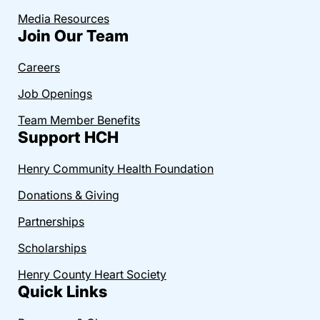
Media Resources
Join Our Team
Careers
Job Openings
Team Member Benefits
Support HCH
Henry Community Health Foundation
Donations & Giving
Partnerships
Scholarships
Henry County Heart Society
Quick Links