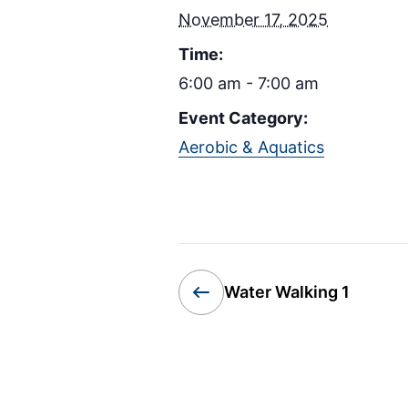
November 17, 2025
Time:
6:00 am - 7:00 am
Event Category:
Aerobic & Aquatics
Water Walking 1