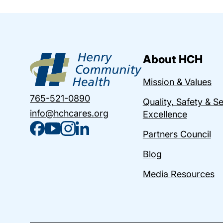
About HCH
Mission & Values
765-521-0890
Quality, Safety & S
info@hchcares.org
Excellence
Partners Council
Blog
Media Resources