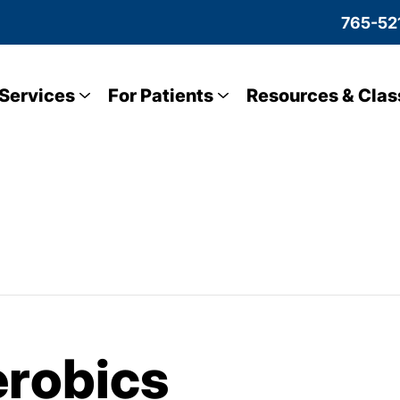
765-52
Services
For Patients
Resources & Clas
robics