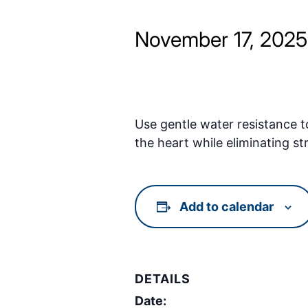
November 17, 202
Use gentle water resistance t
the heart while eliminating st
Add to calendar
DETAILS
Date: