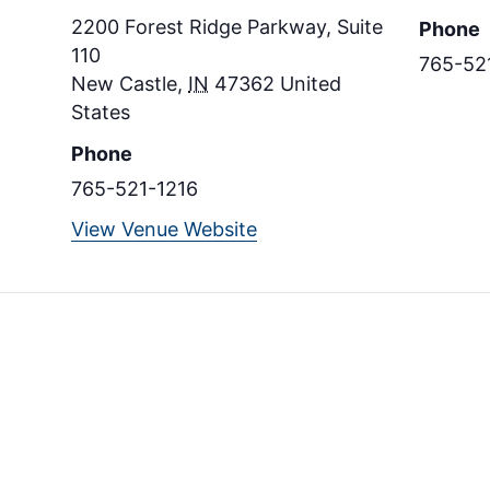
2200 Forest Ridge Parkway, Suite
Phone
110
765-52
New Castle
,
IN
47362
United
States
Phone
765-521-1216
View Venue Website