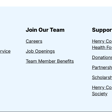
Join Our Team
Suppor
Careers
Henry C
Health Fo
ervice
Job Openings
Donations
Team Member Benefits
Partnersh
Scholarsh
Henry Co
Society