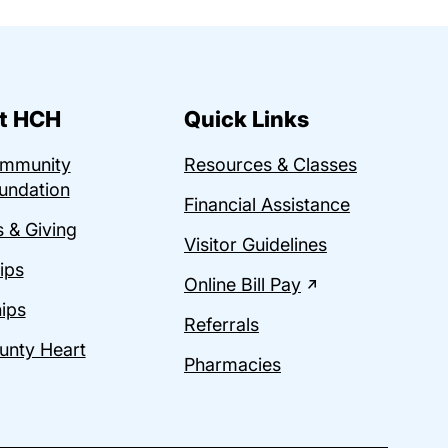
t HCH
Quick Links
ommunity
Resources & Classes
undation
Financial Assistance
 & Giving
Visitor Guidelines
ips
Online Bill Pay
ips
Referrals
unty Heart
Pharmacies