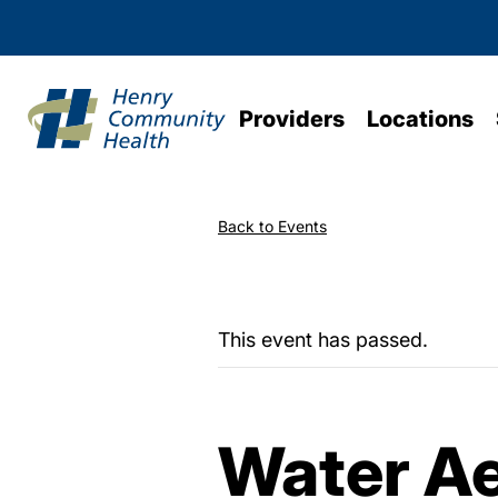
Providers
Locations
Back to Events
This event has passed.
Water Ae