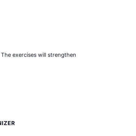
 The exercises will strengthen
IZER