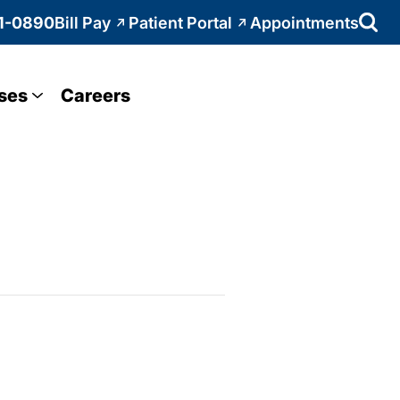
1-0890
Bill Pay
Patient Portal
Appointments
ses
Careers