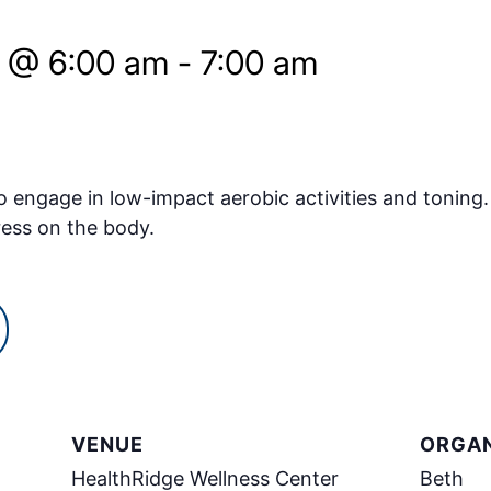
5 @ 6:00 am
-
7:00 am
o engage in low-impact aerobic activities and toning.
ress on the body.
VENUE
ORGAN
HealthRidge Wellness Center
Beth