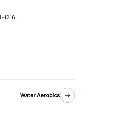
1-1216
Water Aerobics