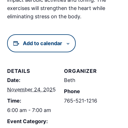
exercises will strengthen the heart while
eliminating stress on the body.
Add to calendar
DETAILS
ORGANIZER
Date:
Beth
November 24, 2025
Phone
Time:
765-521-1216
6:00 am - 7:00 am
Event Category: