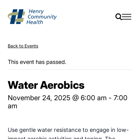
Back to Events
This event has passed.
Water Aerobics
November 24, 2025 @ 6:00 am
-
7:00
am
Use gentle water resistance to engage in low-
impact aerobic activities and toning. The