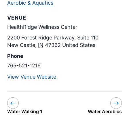
Aerobic & Aquatics
VENUE
HealthRidge Wellness Center
2200 Forest Ridge Parkway, Suite 110
New Castle
,
IN
47362
United States
Phone
765-521-1216
View Venue Website
Water Walking 1
Water Aerobics