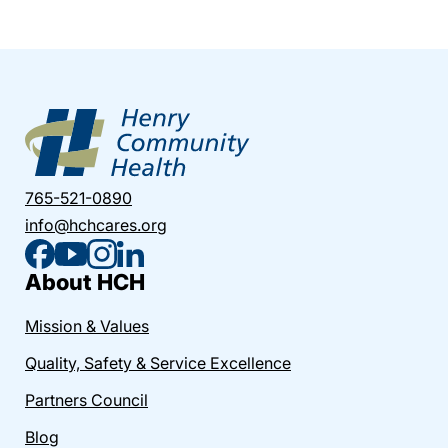
765-521-0890
info@hchcares.org
About HCH
Mission & Values
Quality, Safety & Service Excellence
Partners Council
Blog