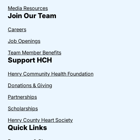
Media Resources
Join Our Team
Careers
Job Openings
Team Member Benefits
Support HCH
Henry Community Health Foundation
Donations & Giving
Partnerships
Scholarships
Henry County Heart Society
Quick Links