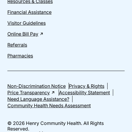
Resources & Classes
Financial Assistance
Visitor Guidelines
Online Bill Pay
Referrals
Pharmacies
Non-Discrimination Notice
Privacy & Rights
Price Transparency
Accessibility Statement
Need Language Assistance?
Community Health Needs Assessment
© 2026 Henry Community Health. All Rights
Reserved.