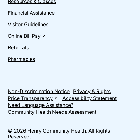
Resources & Classes
Financial Assistance
Visitor Guidelines
Online Bill Pay
Referrals
Pharmacies
Non-Discrimination Notice
Privacy & Rights
Price Transparency
Accessibility Statement
Need Language Assistance?
Community Health Needs Assessment
© 2026 Henry Community Health. All Rights
Reserved.