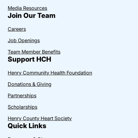
Media Resources
Join Our Team
Careers
Job Openings
Team Member Benefits
Support HCH
Henry Community Health Foundation
Donations & Giving
Partnerships
Scholarships
Henry County Heart Society
Quick Links