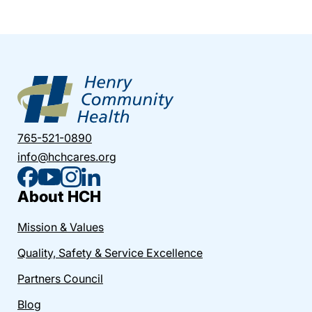
765-521-0890
info@hchcares.org
About HCH
Mission & Values
Quality, Safety & Service Excellence
Partners Council
Blog