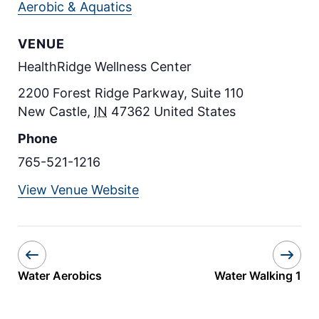
Aerobic & Aquatics
VENUE
HealthRidge Wellness Center
2200 Forest Ridge Parkway, Suite 110
New Castle
,
IN
47362
United States
Phone
765-521-1216
View Venue Website
Water Aerobics
Water Walking 1