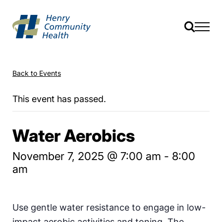
Back to Events
This event has passed.
Water Aerobics
November 7, 2025 @ 7:00 am
-
8:00
am
Use gentle water resistance to engage in low-
impact aerobic activities and toning. The