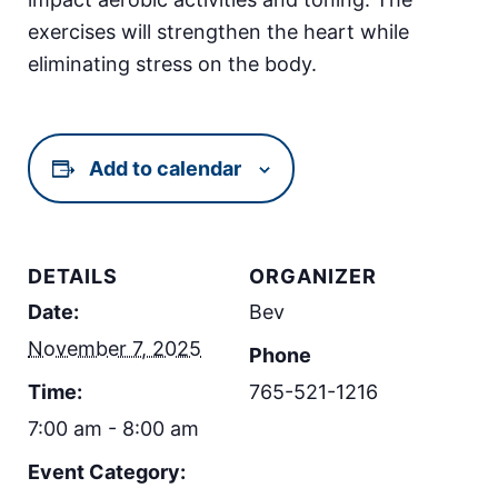
exercises will strengthen the heart while
eliminating stress on the body.
Add to calendar
DETAILS
ORGANIZER
Date:
Bev
November 7, 2025
Phone
Time:
765-521-1216
7:00 am - 8:00 am
Event Category: