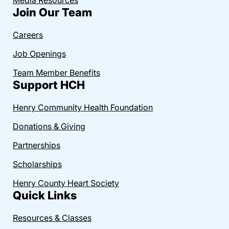
Join Our Team
Careers
Job Openings
Team Member Benefits
Support HCH
Henry Community Health Foundation
Donations & Giving
Partnerships
Scholarships
Henry County Heart Society
Quick Links
Resources & Classes