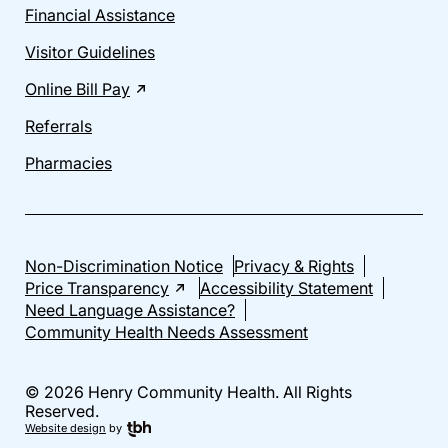
Financial Assistance
Visitor Guidelines
Online Bill Pay
Referrals
Pharmacies
Non-Discrimination Notice
Privacy & Rights
Price Transparency
Accessibility Statement
Need Language Assistance?
Community Health Needs Assessment
© 2026 Henry Community Health. All Rights
Reserved.
Website design
by