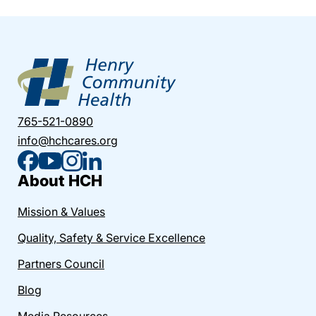
765-521-0890
info@hchcares.org
About HCH
Mission & Values
Quality, Safety & Service Excellence
Partners Council
Blog
Media Resources