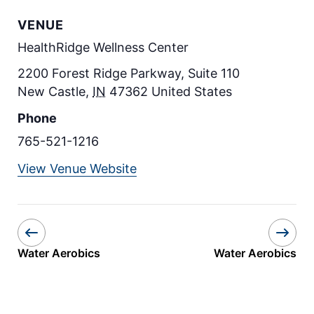
VENUE
HealthRidge Wellness Center
2200 Forest Ridge Parkway, Suite 110
New Castle
,
IN
47362
United States
Phone
765-521-1216
View Venue Website
Water Aerobics
Water Aerobics