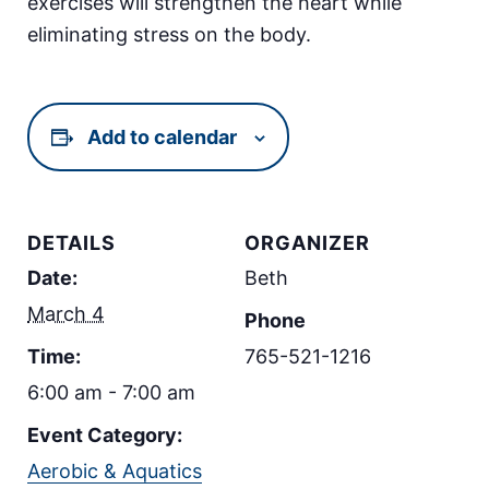
exercises will strengthen the heart while
eliminating stress on the body.
Add to calendar
DETAILS
ORGANIZER
Date:
Beth
March 4
Phone
Time:
765-521-1216
6:00 am - 7:00 am
Event Category:
Aerobic & Aquatics