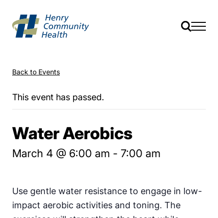
Back to Events
This event has passed.
Water Aerobics
March 4 @ 6:00 am
-
7:00 am
Use gentle water resistance to engage in low-
impact aerobic activities and toning. The