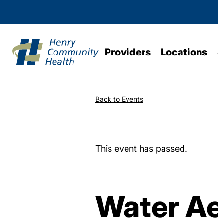
Providers
Locations
Back to Events
This event has passed.
Water Ae