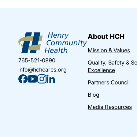
About HCH
Mission & Values
765-521-0890
Quality, Safety & S
info@hchcares.org
Excellence
Partners Council
Blog
Media Resources