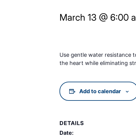
March 13 @ 6:00 
Use gentle water resistance t
the heart while eliminating st
Add to calendar
DETAILS
Date: