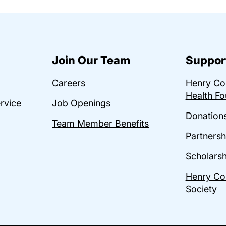
Join Our Team
Suppor
Careers
Henry C
Health Fo
ervice
Job Openings
Donations
Team Member Benefits
Partnersh
Scholarsh
Henry Co
Society