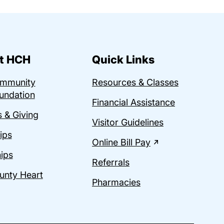
t HCH
Quick Links
ommunity
Resources & Classes
undation
Financial Assistance
 & Giving
Visitor Guidelines
ips
Online Bill Pay
ips
Referrals
unty Heart
Pharmacies