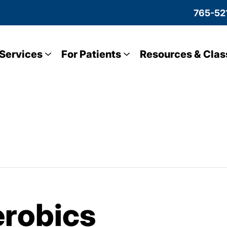
765-52
Services
For Patients
Resources & Clas
robics