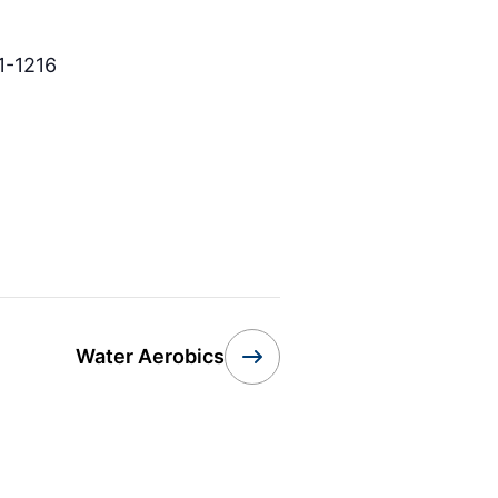
1-1216
Water Aerobics