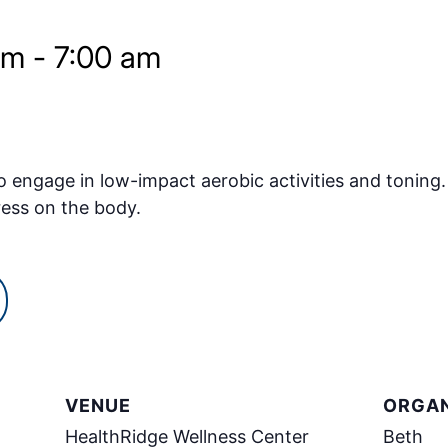
am
-
7:00 am
o engage in low-impact aerobic activities and toning.
ress on the body.
VENUE
ORGAN
HealthRidge Wellness Center
Beth