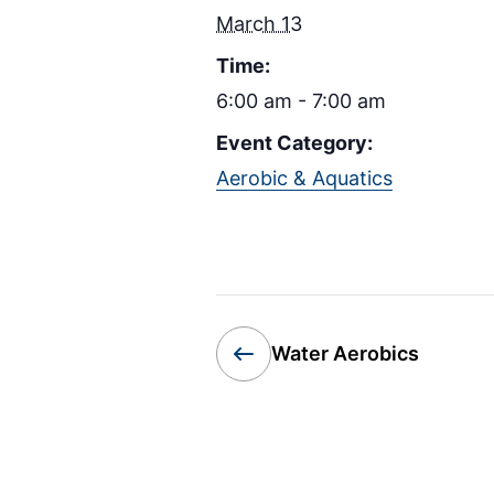
March 13
Time:
6:00 am - 7:00 am
Event Category:
Aerobic & Aquatics
Water Aerobics