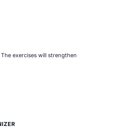
 The exercises will strengthen
IZER