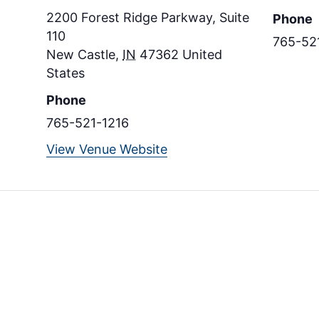
2200 Forest Ridge Parkway, Suite
Phone
110
765-52
New Castle
,
IN
47362
United
States
Phone
765-521-1216
View Venue Website