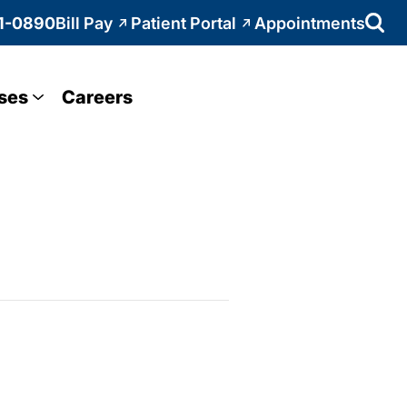
1-0890
Bill Pay
Patient Portal
Appointments
ses
Careers