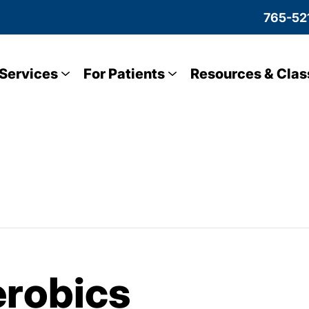
765-52
Services
For Patients
Resources & Clas
robics