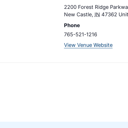
2200 Forest Ridge Parkway
New Castle
,
IN
47362
Uni
Phone
765-521-1216
View Venue Website