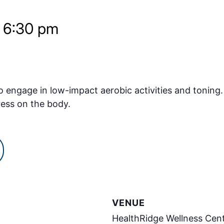
-
6:30 pm
o engage in low-impact aerobic activities and toning.
ress on the body.
VENUE
HealthRidge Wellness Cen