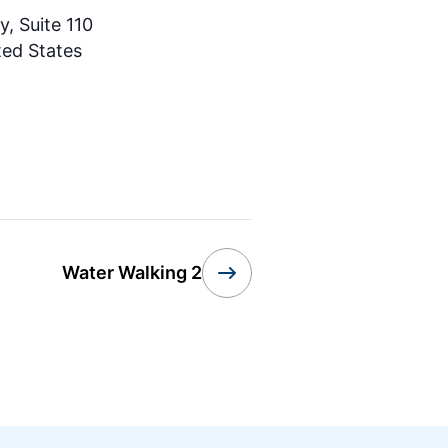
, Suite 110
ted States
Water Walking 2