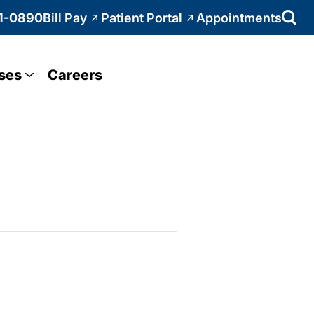
1-0890
Bill Pay
Patient Portal
Appointments
ses
Careers