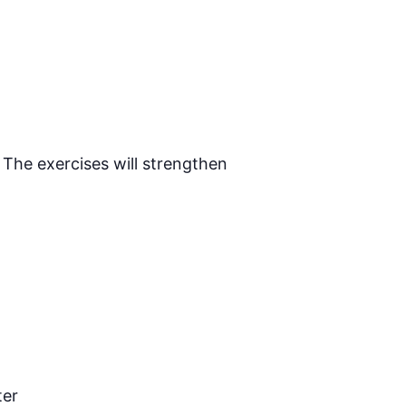
 The exercises will strengthen
ter