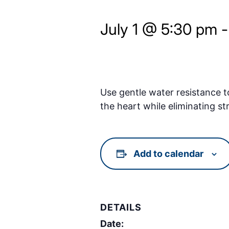
July 1 @ 5:30 pm
Use gentle water resistance t
the heart while eliminating st
Add to calendar
DETAILS
Date: