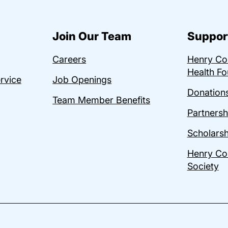
Join Our Team
Suppor
Careers
Henry C
Health Fo
ervice
Job Openings
Donations
Team Member Benefits
Partnersh
Scholarsh
Henry Co
Society