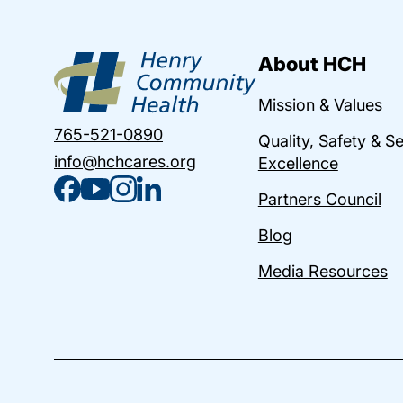
About HCH
Mission & Values
765-521-0890
Quality, Safety & S
info@hchcares.org
Excellence
Partners Council
Blog
Media Resources