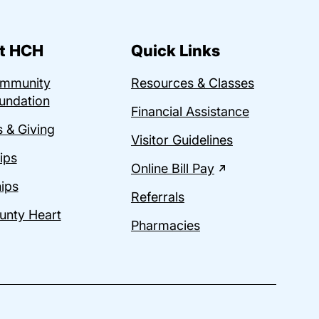
t HCH
Quick Links
ommunity
Resources & Classes
undation
Financial Assistance
 & Giving
Visitor Guidelines
ips
Online Bill Pay
ips
Referrals
unty Heart
Pharmacies