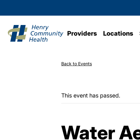
Providers
Locations
Back to Events
This event has passed.
Water Ae