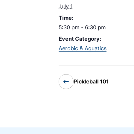
July 1
Time:
5:30 pm - 6:30 pm
Event Category:
Aerobic & Aquatics
Pickleball 101