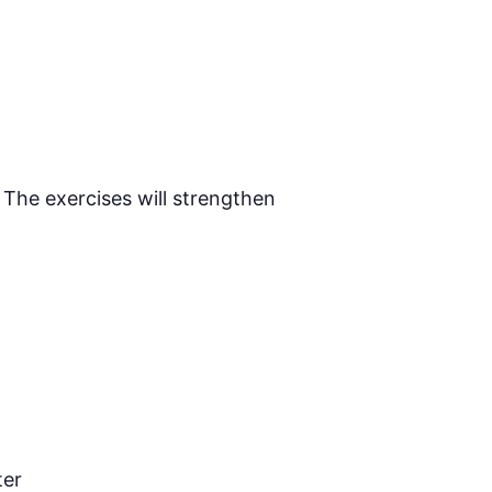
 The exercises will strengthen
ter