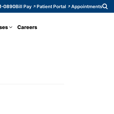
1-0890
Bill Pay
Patient Portal
Appointments
ses
Careers