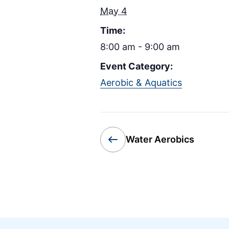
May 4
Time:
8:00 am - 9:00 am
Event Category:
Aerobic & Aquatics
Water Aerobics