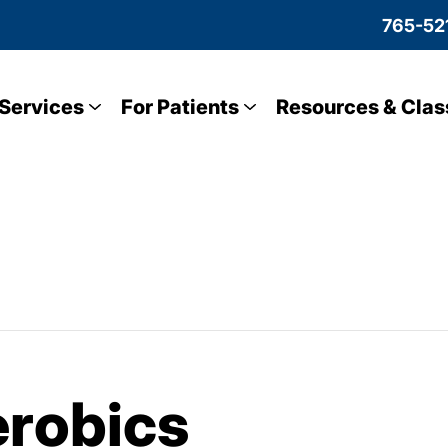
765-52
Services
For Patients
Resources & Clas
robics