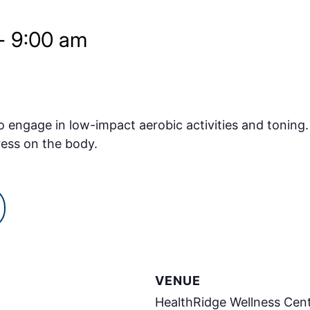
-
9:00 am
o engage in low-impact aerobic activities and toning.
ress on the body.
VENUE
HealthRidge Wellness Cen