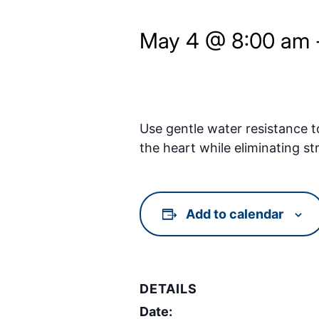
May 4 @ 8:00 am
Use gentle water resistance t
the heart while eliminating st
Add to calendar
DETAILS
Date: