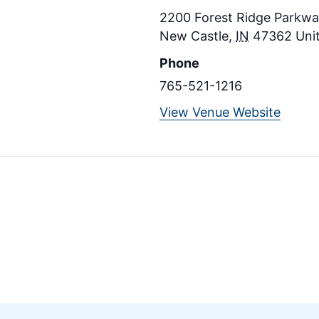
2200 Forest Ridge Parkway
New Castle
,
IN
47362
Uni
Phone
765-521-1216
View Venue Website