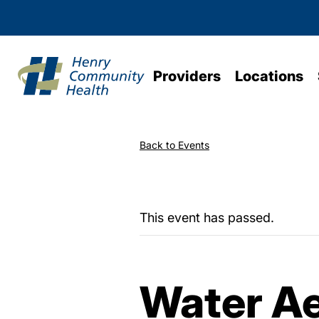
Providers
Locations
Back to Events
This event has passed.
Water Ae