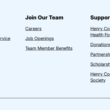
Join Our Team
Suppor
Careers
Henry C
Health Fo
ervice
Job Openings
Donations
Team Member Benefits
Partnersh
Scholarsh
Henry Co
Society