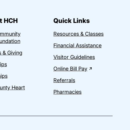
t HCH
Quick Links
ommunity
Resources & Classes
undation
Financial Assistance
 & Giving
Visitor Guidelines
ips
Online Bill Pay
ips
Referrals
unty Heart
Pharmacies