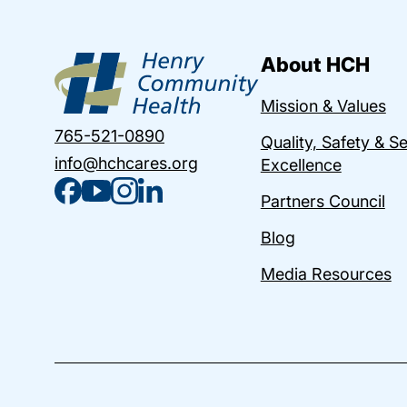
About HCH
Mission & Values
765-521-0890
Quality, Safety & S
info@hchcares.org
Excellence
Partners Council
Blog
Media Resources