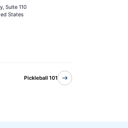
, Suite 110
ted States
Pickleball 101