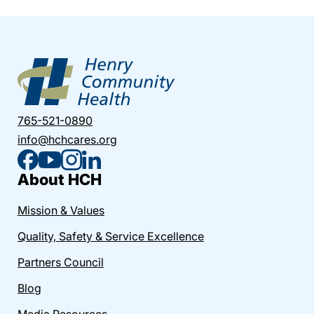
765-521-0890
info@hchcares.org
About HCH
Mission & Values
Quality, Safety & Service Excellence
Partners Council
Blog
Media Resources