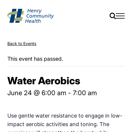
Back to Events
This event has passed.
Water Aerobics
June 24 @ 6:00 am
-
7:00 am
Use gentle water resistance to engage in low-
impact aerobic activities and toning. The