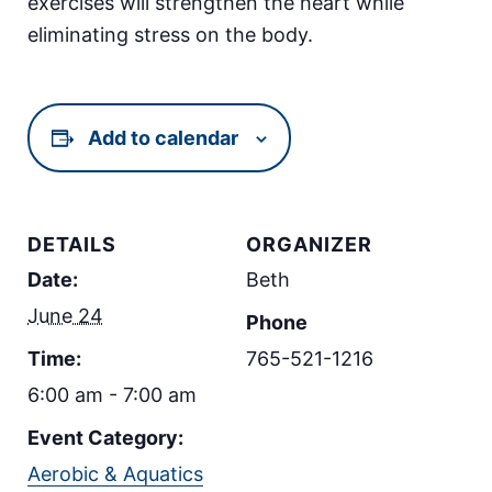
exercises will strengthen the heart while
eliminating stress on the body.
Add to calendar
DETAILS
ORGANIZER
Date:
Beth
June 24
Phone
Time:
765-521-1216
6:00 am - 7:00 am
Event Category:
Aerobic & Aquatics