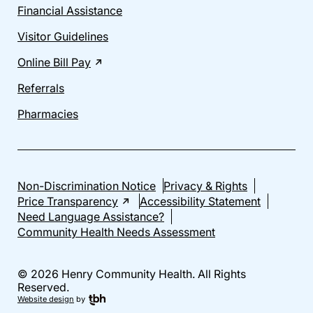
Financial Assistance
Visitor Guidelines
Online Bill Pay
Referrals
Pharmacies
Non-Discrimination Notice
Privacy & Rights
Price Transparency
Accessibility Statement
Need Language Assistance?
Community Health Needs Assessment
© 2026 Henry Community Health. All Rights
Reserved.
Website design
by