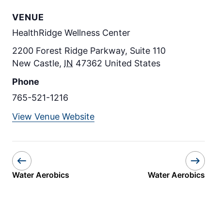
VENUE
HealthRidge Wellness Center
2200 Forest Ridge Parkway, Suite 110
New Castle
,
IN
47362
United States
Phone
765-521-1216
View Venue Website
Water Aerobics
Water Aerobics