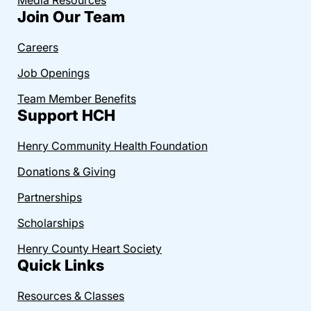
Join Our Team
Careers
Job Openings
Team Member Benefits
Support HCH
Henry Community Health Foundation
Donations & Giving
Partnerships
Scholarships
Henry County Heart Society
Quick Links
Resources & Classes