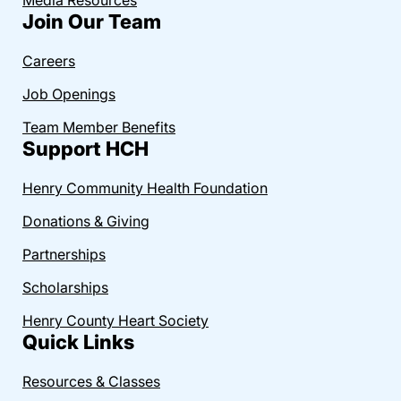
Join Our Team
Careers
Job Openings
Team Member Benefits
Support HCH
Henry Community Health Foundation
Donations & Giving
Partnerships
Scholarships
Henry County Heart Society
Quick Links
Resources & Classes