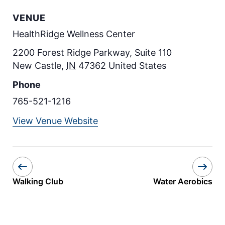
VENUE
HealthRidge Wellness Center
2200 Forest Ridge Parkway, Suite 110
New Castle
,
IN
47362
United States
Phone
765-521-1216
View Venue Website
Walking Club
Water Aerobics