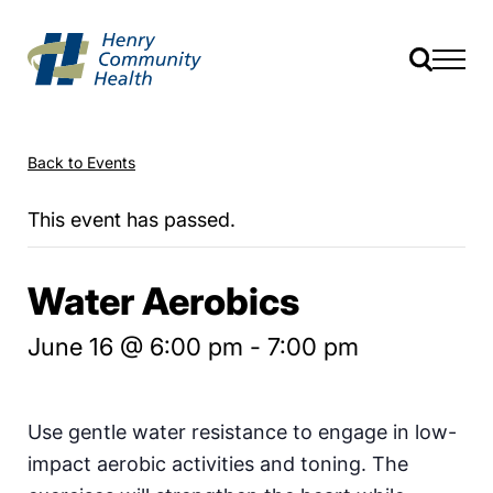
Back to Events
This event has passed.
Water Aerobics
June 16 @ 6:00 pm
-
7:00 pm
Use gentle water resistance to engage in low-
impact aerobic activities and toning. The