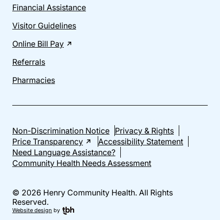
Financial Assistance
Visitor Guidelines
Online Bill Pay
Referrals
Pharmacies
Non-Discrimination Notice
Privacy & Rights
Price Transparency
Accessibility Statement
Need Language Assistance?
Community Health Needs Assessment
© 2026 Henry Community Health. All Rights
Reserved.
Website design
by