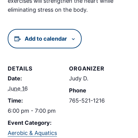
exercises will strengthen the heart while
eliminating stress on the body.
Add to calendar
DETAILS
ORGANIZER
Date:
Judy D.
June 16
Phone
Time:
765-521-1216
6:00 pm - 7:00 pm
Event Category:
Aerobic & Aquatics