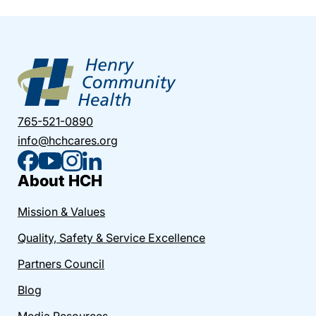
765-521-0890
info@hchcares.org
About HCH
Mission & Values
Quality, Safety & Service Excellence
Partners Council
Blog
Media Resources