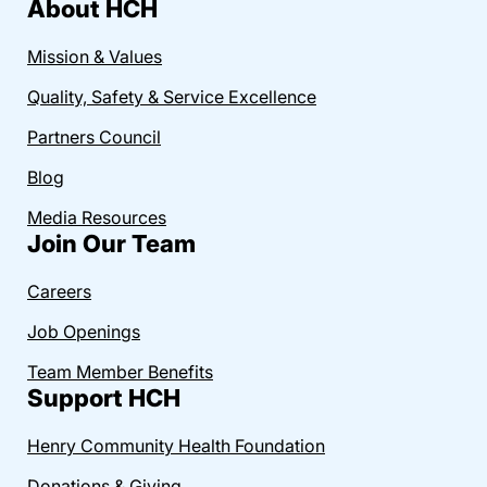
About HCH
Mission & Values
Quality, Safety & Service Excellence
Partners Council
Blog
Media Resources
Join Our Team
Careers
Job Openings
Team Member Benefits
Support HCH
Henry Community Health Foundation
Donations & Giving