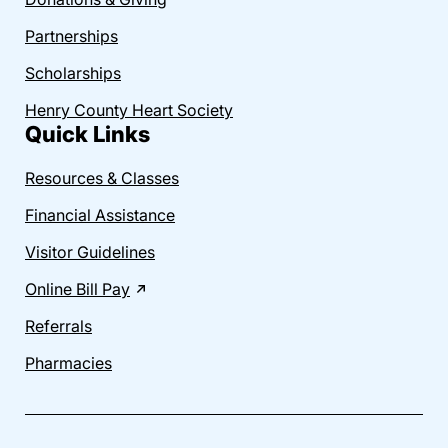
Partnerships
Scholarships
Henry County Heart Society
Quick Links
Resources & Classes
Financial Assistance
Visitor Guidelines
Online Bill Pay
Referrals
Pharmacies