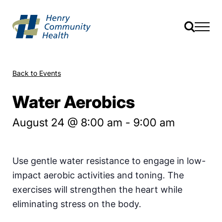
Back to Events
Water Aerobics
August 24 @ 8:00 am
-
9:00 am
Use gentle water resistance to engage in low-
impact aerobic activities and toning. The
exercises will strengthen the heart while
eliminating stress on the body.