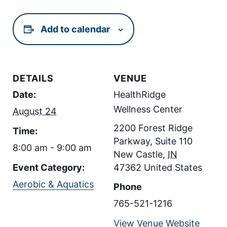
Add to calendar
DETAILS
VENUE
Date:
HealthRidge
Wellness Center
August 24
2200 Forest Ridge
Time:
Parkway, Suite 110
8:00 am - 9:00 am
New Castle
,
IN
Event Category:
47362
United States
Aerobic & Aquatics
Phone
765-521-1216
View Venue Website