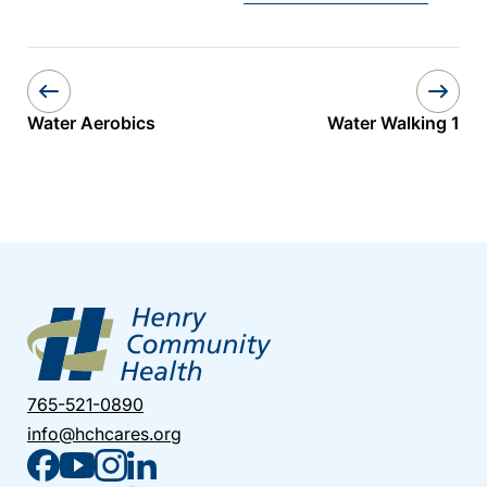
Water Aerobics
Water Walking 1
765-521-0890
info@hchcares.org