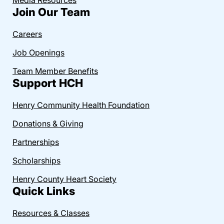
Join Our Team
Careers
Job Openings
Team Member Benefits
Support HCH
Henry Community Health Foundation
Donations & Giving
Partnerships
Scholarships
Henry County Heart Society
Quick Links
Resources & Classes