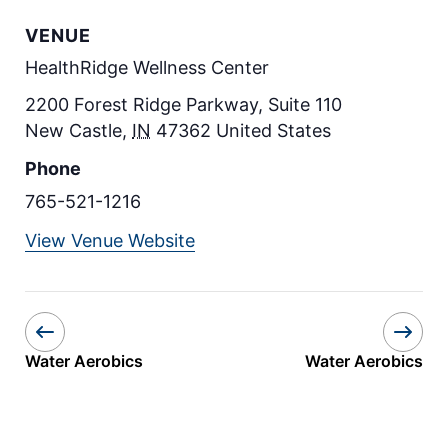
VENUE
HealthRidge Wellness Center
2200 Forest Ridge Parkway, Suite 110
New Castle
,
IN
47362
United States
Phone
765-521-1216
View Venue Website
Water Aerobics
Water Aerobics