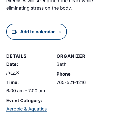
exercises will strengthen the heart while
eliminating stress on the body.
Add to calendar
DETAILS
ORGANIZER
Date:
Beth
July 8
Phone
Time:
765-521-1216
6:00 am - 7:00 am
Event Category:
Aerobic & Aquatics