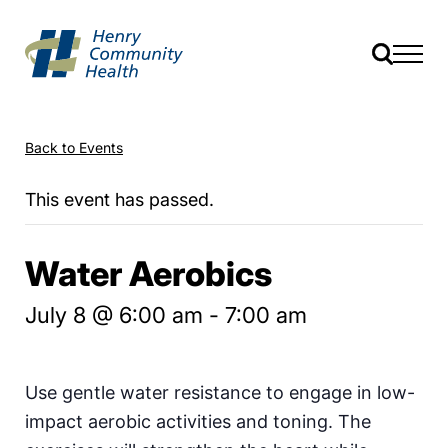
Back to Events
This event has passed.
Water Aerobics
July 8 @ 6:00 am
-
7:00 am
Use gentle water resistance to engage in low-
impact aerobic activities and toning. The