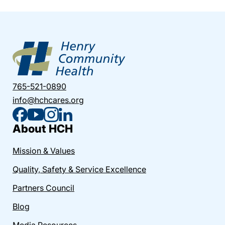
765-521-0890
info@hchcares.org
About HCH
Mission & Values
Quality, Safety & Service Excellence
Partners Council
Blog
Media Resources