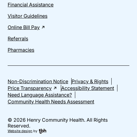
Financial Assistance
Visitor Guidelines
Online Bill Pay
Referrals
Pharmacies
Non-Discrimination Notice
Privacy & Rights
Price Transparency
Accessibility Statement
Need Language Assistance?
Community Health Needs Assessment
© 2026 Henry Community Health. All Rights
Reserved.
Website design
by