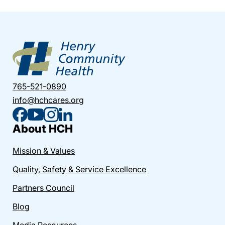
765-521-0890
info@hchcares.org
About HCH
Mission & Values
Quality, Safety & Service Excellence
Partners Council
Blog
Media Resources