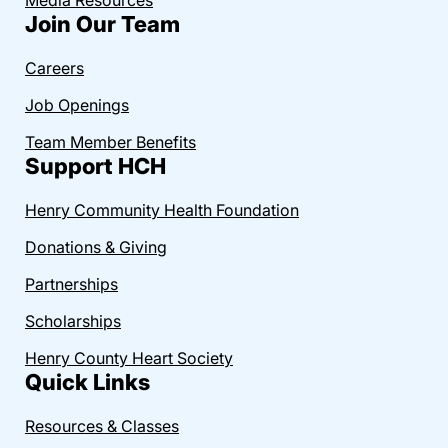
Join Our Team
Careers
Job Openings
Team Member Benefits
Support HCH
Henry Community Health Foundation
Donations & Giving
Partnerships
Scholarships
Henry County Heart Society
Quick Links
Resources & Classes