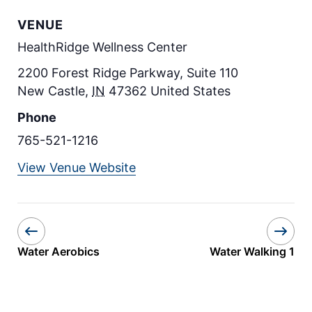
VENUE
HealthRidge Wellness Center
2200 Forest Ridge Parkway, Suite 110
New Castle
,
IN
47362
United States
Phone
765-521-1216
View Venue Website
Water Aerobics
Water Walking 1