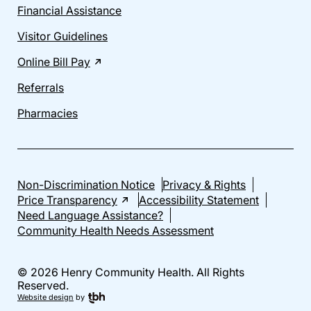
Financial Assistance
Visitor Guidelines
Online Bill Pay
Referrals
Pharmacies
Non-Discrimination Notice
Privacy & Rights
Price Transparency
Accessibility Statement
Need Language Assistance?
Community Health Needs Assessment
© 2026 Henry Community Health. All Rights
Reserved.
Website design
by