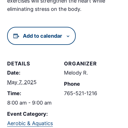
exercises will strengthen the heart while
eliminating stress on the body.
Add to calendar
DETAILS
ORGANIZER
Date:
Melody R.
May 7, 2025
Phone
Time:
765-521-1216
8:00 am - 9:00 am
Event Category:
Aerobic & Aquatics