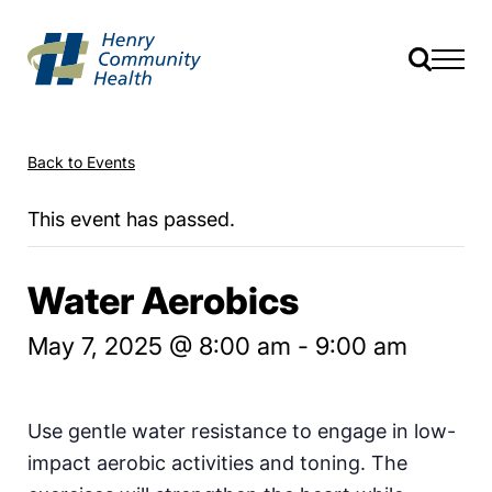
Back to Events
This event has passed.
Water Aerobics
May 7, 2025 @ 8:00 am
-
9:00 am
Use gentle water resistance to engage in low-
impact aerobic activities and toning. The